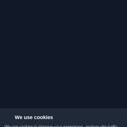
We use cookies
We use cookies to improve your experience, analyze site traffic,