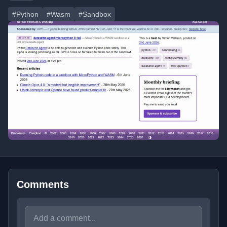
#Python
#Wasm
#Sandbox
Comments