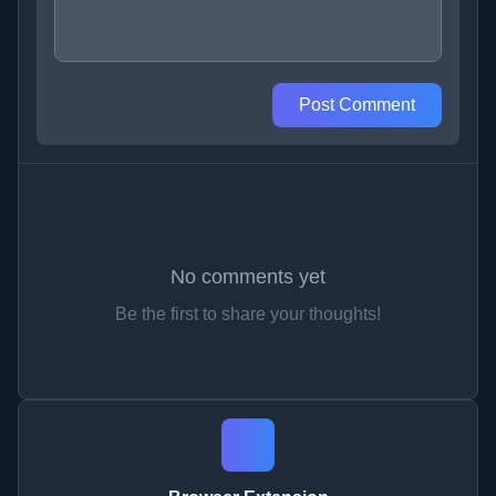
Post Comment
No comments yet
Be the first to share your thoughts!