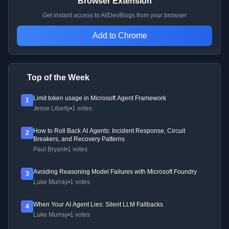
Browser Extension
Get instant access to AllDevBlogs from your browser
Add to Chrome
Top of the Week
Limit token usage in Microsoft Agent Framework
1
Jesse Liberty
•
1 votes
How to Roll Back AI Agents: Incident Response, Circuit
2
Breakers, and Recovery Patterns
Paul Bryant
•
1 votes
Avoiding Reasoning Model Failures with Microsoft Foundry
3
Luke Murray
•
1 votes
When Your AI Agent Lies: Silent LLM Fallbacks
4
Luke Murray
•
1 votes