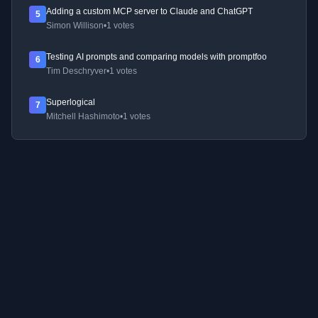
Adding a custom MCP server to Claude and ChatGPT
5
Simon Willison
•
1 votes
Testing AI prompts and comparing models with promptfoo
6
Tim Deschryver
•
1 votes
Superlogical
7
Mitchell Hashimoto
•
1 votes