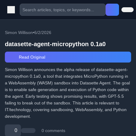
Simon Willison
•
6/2/2026
datasette-agent-micropython 0.1a0
Read Original
Simon Willison announces the alpha release of datasette-agent-
micropython 0.1a0, a tool that integrates MicroPython running in
a WebAssembly (WASM) sandbox into Datasette Agent. The goal
is to enable safe generation and execution of Python code within
the agent. Early testing shows promising results, with GPT-5.5
failing to break out of the sandbox. This article is relevant to
IT/technology, covering sandboxing, WebAssembly, and Python
development.
0
0 comments