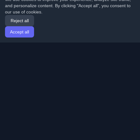
and personalize content. By clicking "Accept all", you consent to
our use of cookies.
Reject all
Accept all
Home
Articles
English
Login
Discover the best personal developer blogs and articles
from around the world. Stay updated with the latest
trends, tutorials, and insights from the developer
community.