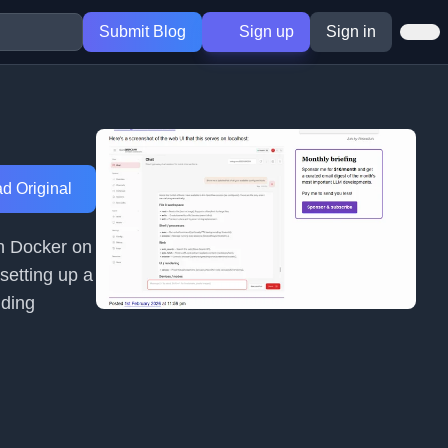
Submit Blog
Sign up
Sign in
d Original
in Docker on
setting up a
iding