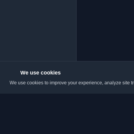
We use cookies
We use cookies to improve your experience, analyze site tra