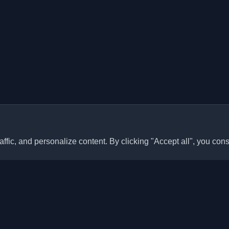
ffic, and personalize content. By clicking "Accept all", you cons
Quick Links