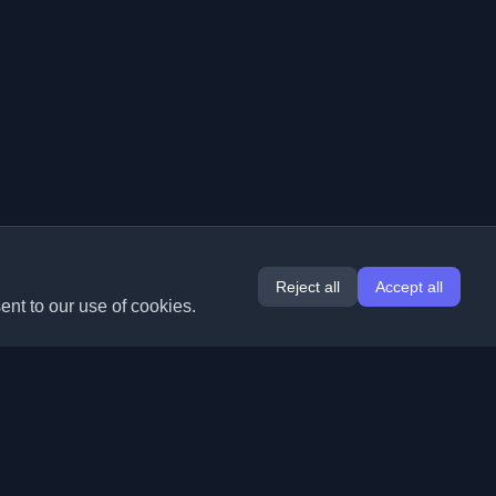
Reject all
Accept all
ent to our use of cookies.
Extensions
Information