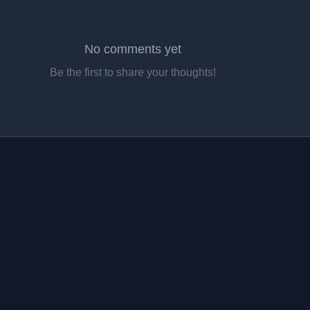
No comments yet
Be the first to share your thoughts!