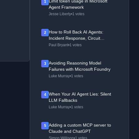
Limit token usage in Microsoft
1
Agent Framework
Jesse Liberty
•
1 votes
How to Roll Back AI Agents:
2
Incident Response, Circuit
Breakers, and Recovery Patterns
Paul Bryant
•
1 votes
Avoiding Reasoning Model
3
Failures with Microsoft Foundry
Luke Murray
•
1 votes
When Your AI Agent Lies: Silent
4
LLM Fallbacks
Luke Murray
•
1 votes
Adding a custom MCP server to
5
Claude and ChatGPT
Simon Willison
•
1 votes