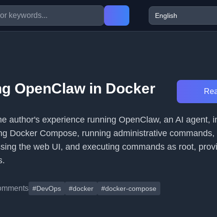
ng OpenClaw in Docker
Rea
 the author's experience running OpenClaw, an AI agent, 
ing Docker Compose, running administrative commands, 
sing the web UI, and executing commands as root, prov
s.
omments
#DevOps
#docker
#docker-compose