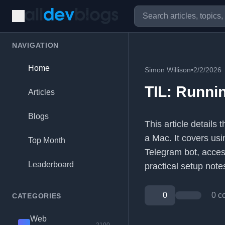
NAVIGATION
Home
Simon Willison
•
2/2/2026
TIL: Runni
Articles
Blogs
This article details
a Mac. It covers us
Top Month
Telegram bot, acces
Leaderboard
practical setup note
0
0 c
CATEGORIES
Web