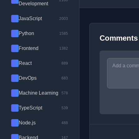
2100
Development
JavaScript
2003
Python
1585
Comments
Frontend
1382
React
889
DevOps
683
Machine Learning
578
TypeScript
539
Node.js
488
Backend
167