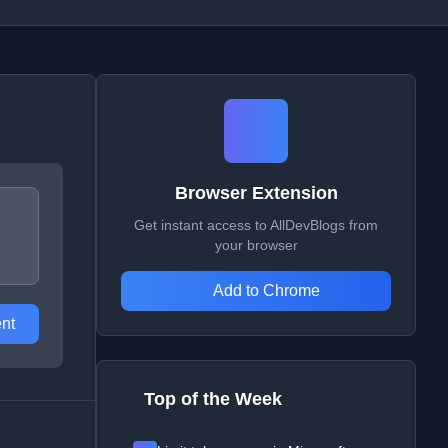
Browser Extension
Get instant access to AllDevBlogs from
your browser
Add to Chrome
nt
Top of the Week