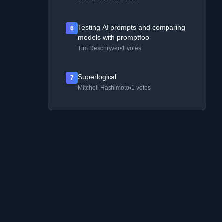
Testing AI prompts and comparing
6
models with promptfoo
Tim Deschryver
•
1 votes
Superlogical
7
Mitchell Hashimoto
•
1 votes