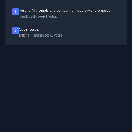
Testing AI prompts and comparing models with promptfoo
6
Tim Deschryver
•
1 votes
Superlogical
7
Mitchell Hashimoto
•
1 votes