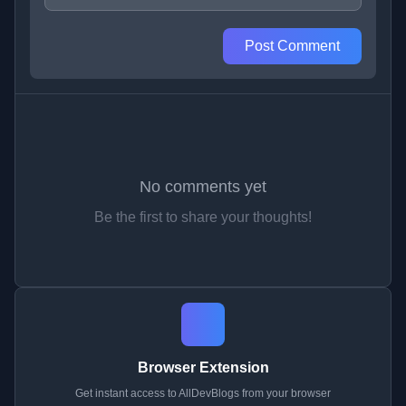
Post Comment
No comments yet
Be the first to share your thoughts!
Browser Extension
Get instant access to AllDevBlogs from your browser