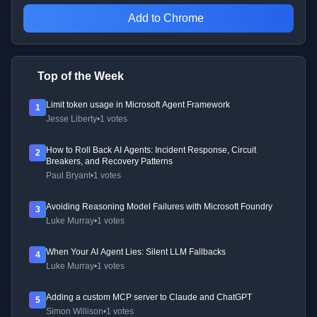
Add to Chrome
Top of the Week
Limit token usage in Microsoft Agent Framework
1
Jesse Liberty
•
1 votes
How to Roll Back AI Agents: Incident Response, Circuit
2
Breakers, and Recovery Patterns
Paul Bryant
•
1 votes
Avoiding Reasoning Model Failures with Microsoft Foundry
3
Luke Murray
•
1 votes
When Your AI Agent Lies: Silent LLM Fallbacks
4
Luke Murray
•
1 votes
Adding a custom MCP server to Claude and ChatGPT
5
Simon Willison
•
1 votes