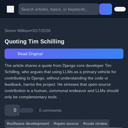
Simon Willison
•
3/17/2026
Quoting Tim Schilling
Read Original
The article shares a quote from Django core developer Tim
Schilling, who argues that using LLMs as a primary vehicle for
contributing to Django, without understanding the code or
feedback, harms the project. He stresses that open-source
contribution is a human, communal endeavor and LLMs should
only be complementary tools.
0
0 comments
#software development
#open source
#code review