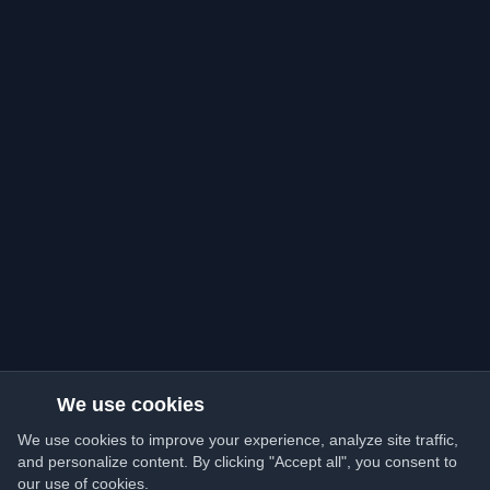
We use cookies
We use cookies to improve your experience, analyze site traffic,
and personalize content. By clicking "Accept all", you consent to
our use of cookies.