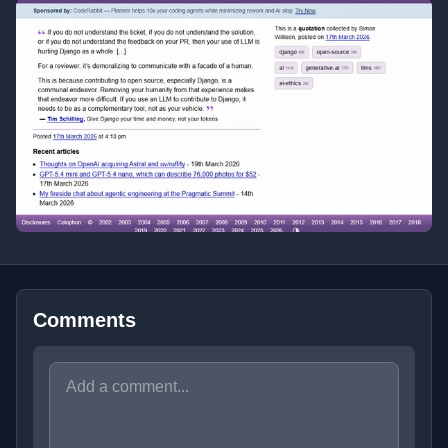
Comments