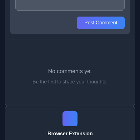
Post Comment
No comments yet
Be the first to share your thoughts!
Browser Extension