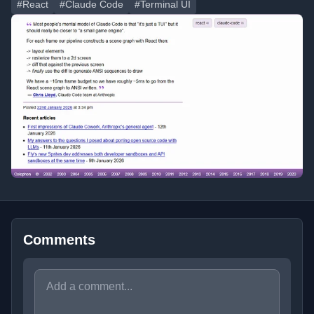
#React
#Claude Code
#Terminal UI
Comments