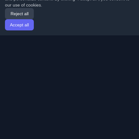
our use of cookies.
Reject all
Accept all
Home
Articles
English
Login
Discover the best personal developer blogs and articles
from around the world. Stay updated with the latest
trends, tutorials, and insights from the developer
community.