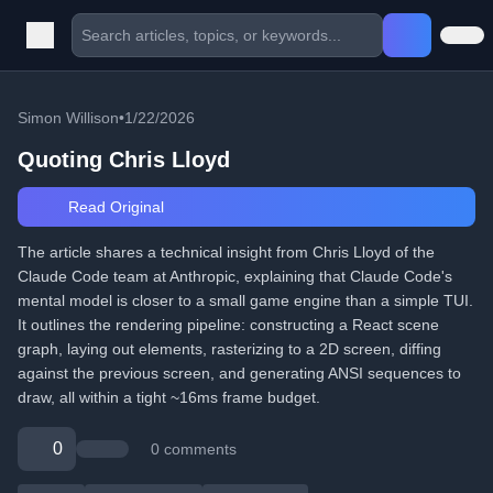
Simon Willison
•
1/22/2026
Quoting Chris Lloyd
Read Original
The article shares a technical insight from Chris Lloyd of the
Claude Code team at Anthropic, explaining that Claude Code's
mental model is closer to a small game engine than a simple TUI.
It outlines the rendering pipeline: constructing a React scene
graph, laying out elements, rasterizing to a 2D screen, diffing
against the previous screen, and generating ANSI sequences to
draw, all within a tight ~16ms frame budget.
0
0 comments