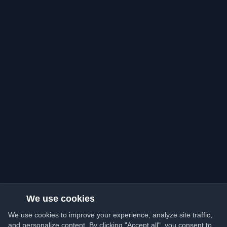
We use cookies
We use cookies to improve your experience, analyze site traffic,
and personalize content. By clicking "Accept all", you consent to