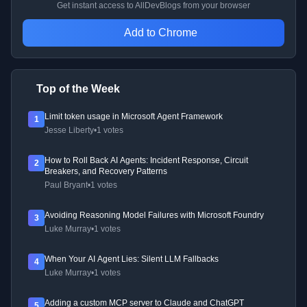
Get instant access to AllDevBlogs from your browser
Add to Chrome
Top of the Week
Limit token usage in Microsoft Agent Framework
1
Jesse Liberty
•
1 votes
How to Roll Back AI Agents: Incident Response, Circuit
2
Breakers, and Recovery Patterns
Paul Bryant
•
1 votes
Avoiding Reasoning Model Failures with Microsoft Foundry
3
Luke Murray
•
1 votes
When Your AI Agent Lies: Silent LLM Fallbacks
4
Luke Murray
•
1 votes
Adding a custom MCP server to Claude and ChatGPT
5