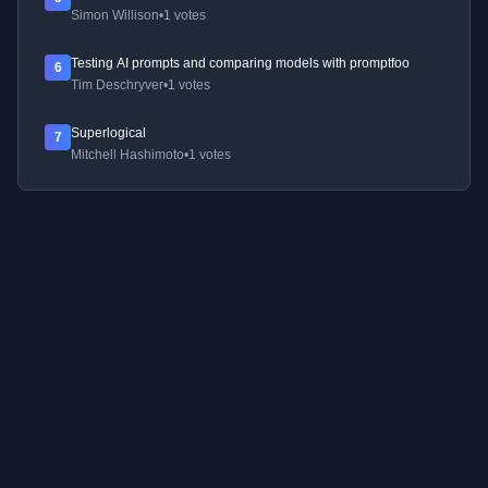
Simon Willison
•
1 votes
Testing AI prompts and comparing models with promptfoo
6
Tim Deschryver
•
1 votes
Superlogical
7
Mitchell Hashimoto
•
1 votes