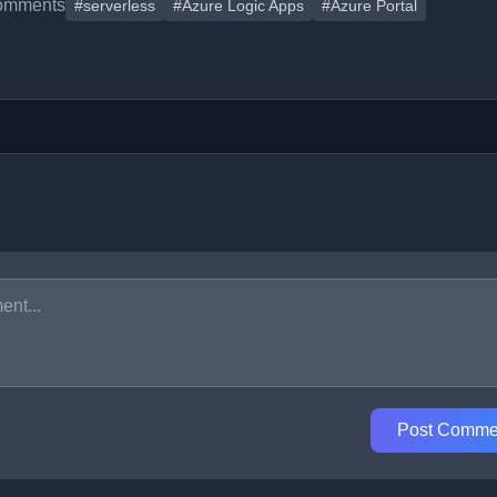
omments
#serverless
#Azure Logic Apps
#Azure Portal
Post Comme