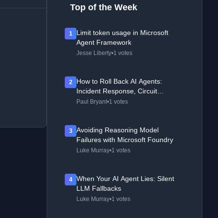
Top of the Week
Limit token usage in Microsoft
1
Agent Framework
Jesse Liberty
•
1 votes
How to Roll Back AI Agents:
2
Incident Response, Circuit
Breakers, and Recovery Patterns
Paul Bryant
•
1 votes
Avoiding Reasoning Model
3
Failures with Microsoft Foundry
Luke Murray
•
1 votes
When Your AI Agent Lies: Silent
4
LLM Fallbacks
Luke Murray
•
1 votes