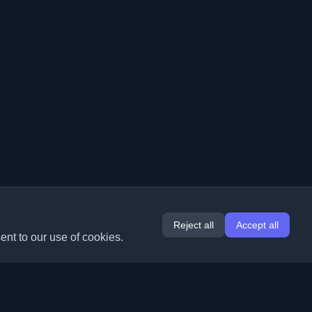
Reject all
Accept all
ent to our use of cookies.