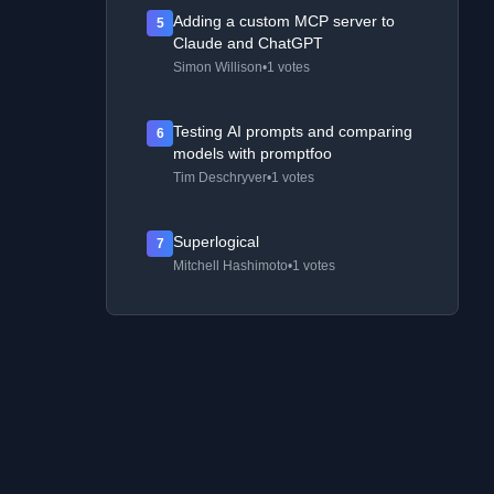
Adding a custom MCP server to
5
Claude and ChatGPT
Simon Willison
•
1 votes
Testing AI prompts and comparing
6
models with promptfoo
Tim Deschryver
•
1 votes
Superlogical
7
Mitchell Hashimoto
•
1 votes