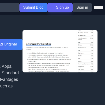
Submit Blog
Sign up
Sign in
d Original
c Apps,
e Standard
 advantages
such as