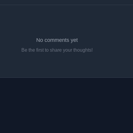
No comments yet
Be the first to share your thoughts!