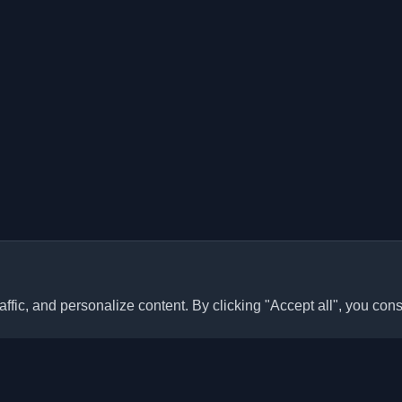
ffic, and personalize content. By clicking "Accept all", you cons