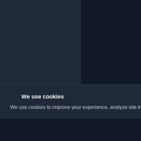
We use cookies
We use cookies to improve your experience, analyze site tra