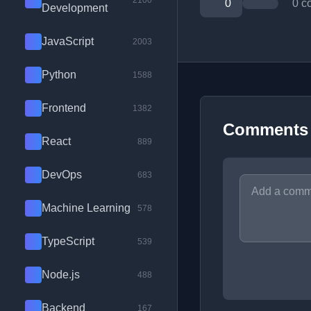
2100
0
0 c
Development
JavaScript
2003
Python
1588
Frontend
1382
Comments
React
889
DevOps
683
Machine Learning
578
TypeScript
539
Node.js
488
Backend
167