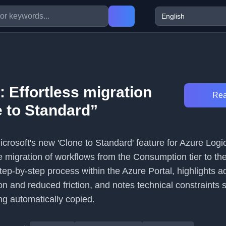
: Effortless migration
Rea
e to Standard”
Microsoft's new 'Clone to Standard' feature for Azure Logi
 migration of workflows from the Consumption tier to th
e step-by-step process within the Azure Portal, highlights
ion and reduced friction, and notes technical constraints 
ng automatically copied.