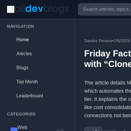
NAVIGATION
Home
Sandro Pereira
•
2/6/2026
Friday Fact
Articles
with “Clon
Blogs
Top Month
The article details 
which automates the
Leaderboard
tier. It explains th
like cost consolidat
CATEGORIES
connections not bei
Web