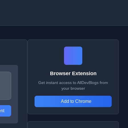
Browser Extension
Get instant access to AllDevBlogs from
your browser
Add to Chrome
nt