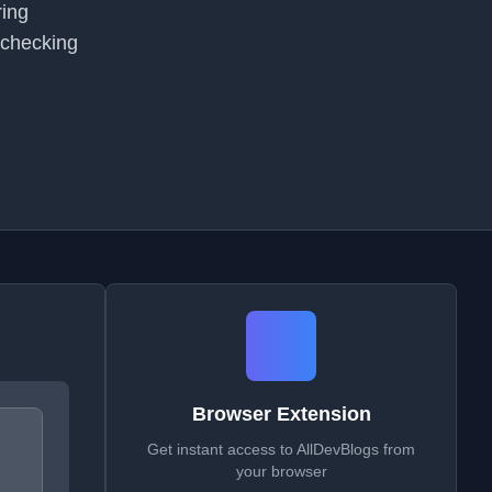
ring
 checking
Browser Extension
Get instant access to AllDevBlogs from
your browser