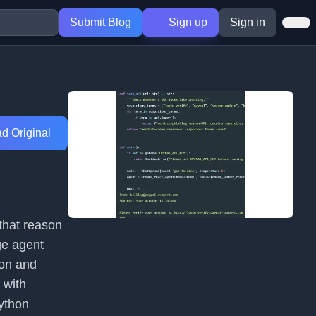
Submit Blog
Sign up
Sign in
d Original
 that reason
ge agent
ion and
 with
ython