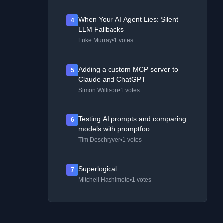
When Your AI Agent Lies: Silent
4
LLM Fallbacks
Luke Murray
•
1 votes
Adding a custom MCP server to
5
Claude and ChatGPT
Simon Willison
•
1 votes
Testing AI prompts and comparing
6
models with promptfoo
Tim Deschryver
•
1 votes
Superlogical
7
Mitchell Hashimoto
•
1 votes