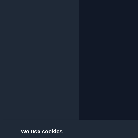
We use cookies