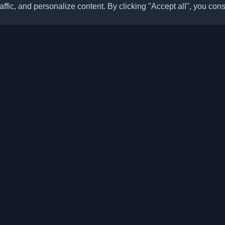
ffic, and personalize content. By clicking "Accept all", you cons
Quick Links
Articles
sonal developer blogs and
he world. Stay updated with the
Blogs
, and insights from the developer
Categories
Top Month
Leaderboard