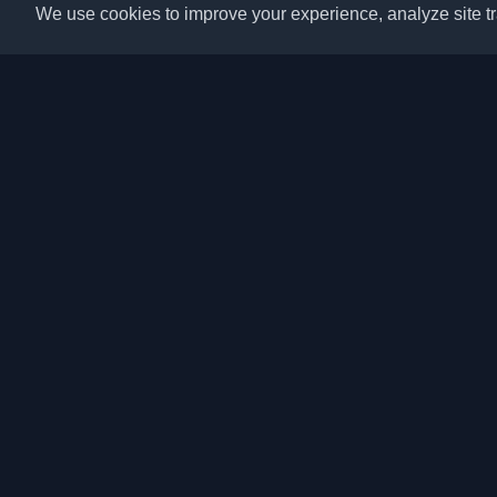
We use cookies to improve your experience, analyze site tra
Discover the best per
articles from around t
latest trends, tutorials
community.