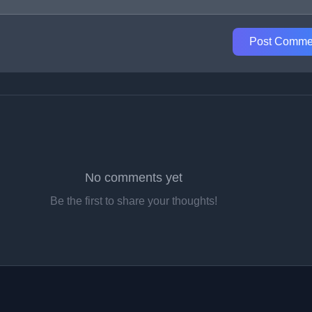
Post Comme
No comments yet
Be the first to share your thoughts!