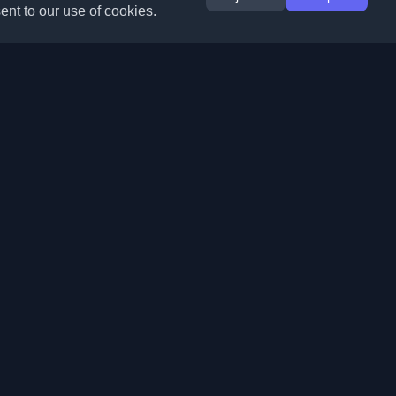
ent to our use of cookies.
Extensions
Information
Chrome
About Us
Edge
Contact
(coming soon)
Firefox
Submit Blog
Opera
Terms of Service
(coming soon)
Privacy Policy