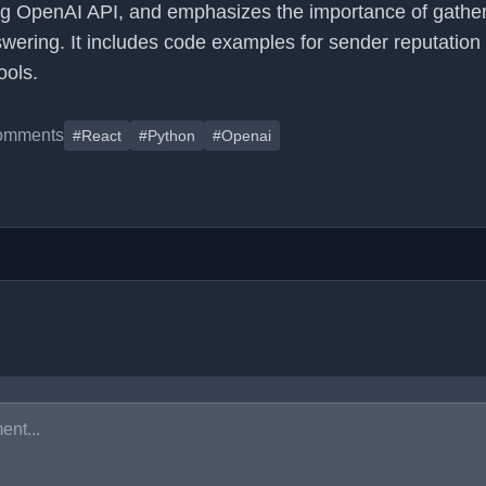
ng OpenAI API, and emphasizes the importance of gathe
wering. It includes code examples for sender reputation
ools.
omments
#React
#Python
#Openai