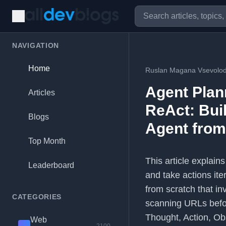
NAVIGATION
Home
Ruslan Magana Vsevolo
Agent Plan
Articles
ReAct: Bui
Blogs
Agent from
Top Month
This article explain
Leaderboard
and take actions ite
from scratch that i
CATEGORIES
scanning URLs befor
Thought, Action, Ob
Web