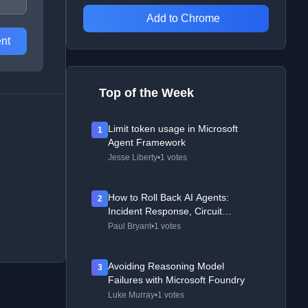
Add to Chrome
nt
Top of the Week
Limit token usage in Microsoft
1
Agent Framework
Jesse Liberty
•
1 votes
How to Roll Back AI Agents:
2
Incident Response, Circuit
Breakers, and Recovery Patterns
Paul Bryant
•
1 votes
Avoiding Reasoning Model
3
Failures with Microsoft Foundry
Luke Murray
•
1 votes