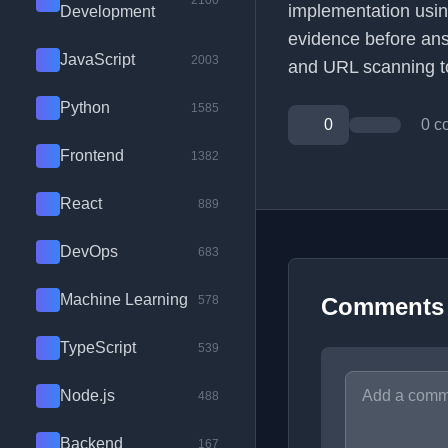
2100
implementation usi
Development
evidence before ans
JavaScript
2003
and URL scanning t
Python
1585
0
0 c
Frontend
1382
React
889
DevOps
683
Machine Learning
578
Comments
TypeScript
539
Node.js
488
Backend
167