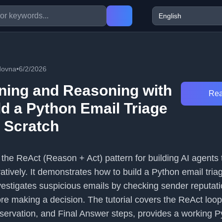
dovna
•
6/2/2026
ning and Reasoning with
Rea
ld a Python Email Triage
 Scratch
s the ReAct (Reason + Act) pattern for building AI agents
ratively. It demonstrates how to build a Python email tria
nvestigates suspicious emails by checking sender reputat
e making a decision. The tutorial covers the ReAct loop
servation, and Final Answer steps, provides a working P