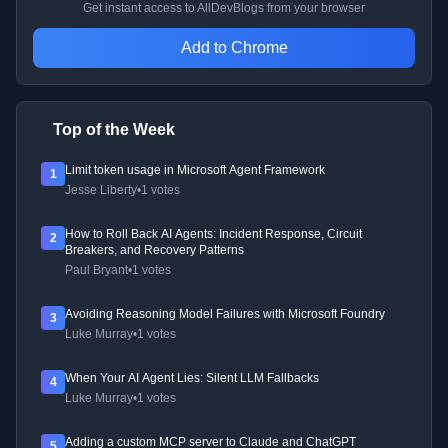
Get instant access to AllDevBlogs from your browser
Add to Chrome
Top of the Week
Limit token usage in Microsoft Agent Framework
1
Jesse Liberty
•
1 votes
How to Roll Back AI Agents: Incident Response, Circuit
2
Breakers, and Recovery Patterns
Paul Bryant
•
1 votes
Avoiding Reasoning Model Failures with Microsoft Foundry
3
Luke Murray
•
1 votes
When Your AI Agent Lies: Silent LLM Fallbacks
4
Luke Murray
•
1 votes
Adding a custom MCP server to Claude and ChatGPT
5