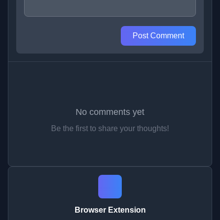
Post Comment
No comments yet
Be the first to share your thoughts!
Browser Extension