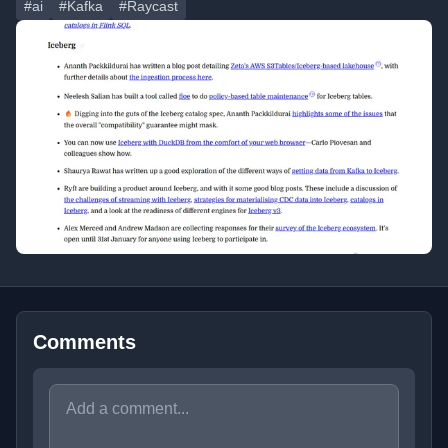
#ai
#Kafka
#Raycast
Comments