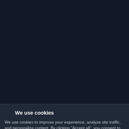
We use cookies
We use cookies to improve your experience, analyze site traffic,
and personalize content. By clicking "Accept all", you consent to