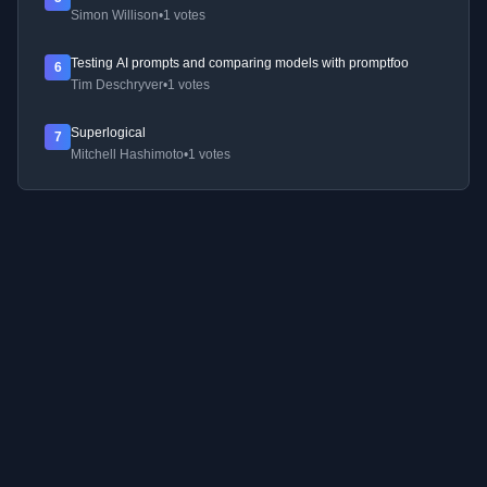
Simon Willison
•
1 votes
Testing AI prompts and comparing models with promptfoo
6
Tim Deschryver
•
1 votes
Superlogical
7
Mitchell Hashimoto
•
1 votes