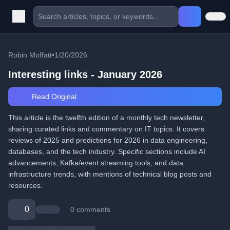
Robin Moffatt
•
1/20/2026
Interesting links - January 2026
Read Original
This article is the twelfth edition of a monthly tech newsletter,
sharing curated links and commentary on IT topics. It covers
reviews of 2025 and predictions for 2026 in data engineering,
databases, and the tech industry. Specific sections include AI
advancements, Kafka/event streaming tools, and data
infrastructure trends, with mentions of technical blog posts and
resources.
0
0 comments