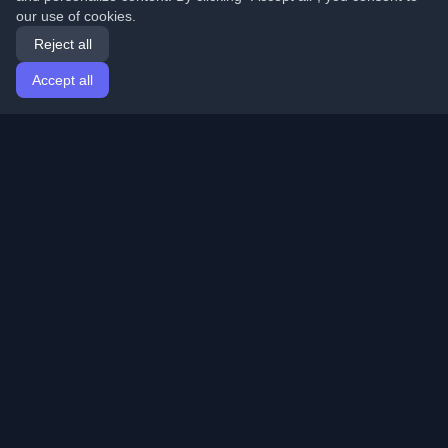
our use of cookies.
Reject all
Accept all
Home
Articles
English
Login
Discover the best personal developer blogs and articles
from around the world. Stay updated with the latest
trends, tutorials, and insights from the developer
community.