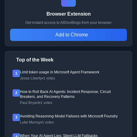
Browser Extension
Get instant access to AllDevBlogs from your browser
Add to Chrome
Top of the Week
Limit token usage in Microsoft Agent Framework
1
Jesse Liberty
•
1 votes
How to Roll Back AI Agents: Incident Response, Circuit
2
Breakers, and Recovery Patterns
Paul Bryant
•
1 votes
Avoiding Reasoning Model Failures with Microsoft Foundry
3
Luke Murray
•
1 votes
When Your AI Agent Lies: Silent LLM Fallbacks