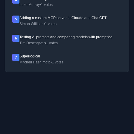
4
Luke Murray
•
1 votes
Adding a custom MCP server to Claude and ChatGPT
5
Simon Willison
•
1 votes
Testing AI prompts and comparing models with promptfoo
6
Tim Deschryver
•
1 votes
Superlogical
7
Mitchell Hashimoto
•
1 votes