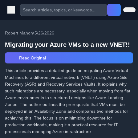
Robert Mahon
•
5/26/2026
Migrating your Azure VMs to a new VNET!!
Read Original
This article provides a detailed guide on migrating Azure Virtual
Machines to a different virtual network (VNET) using Azure Site
Recovery (ASR) and Recovery Services Vaults. It explains why
such migrations are necessary, especially when moving from flat
Azure environments to structured designs like Azure Landing
Zones. The author outlines the prerequisite that VMs must be
deployed in an Availability Zone and compares two methods for
achieving this. The focus is on minimizing downtime for
production workloads, making it a practical resource for IT
professionals managing Azure infrastructure.