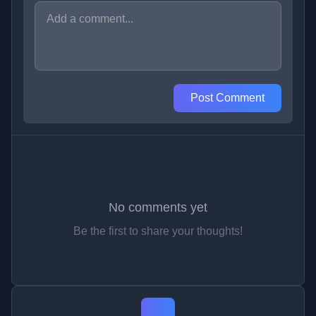
Post Comment
No comments yet
Be the first to share your thoughts!