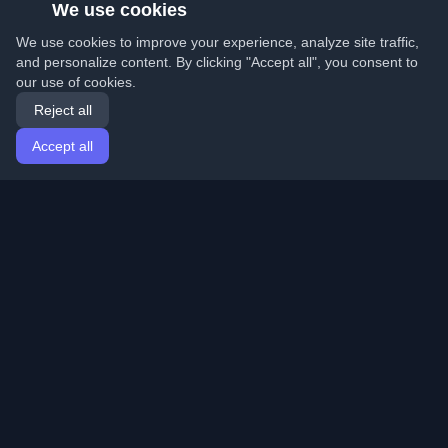
We use cookies
We use cookies to improve your experience, analyze site traffic,
and personalize content. By clicking "Accept all", you consent to
our use of cookies.
Reject all
Accept all
Home
Articles
English
Login
Discover the best personal developer blogs and articles
from around the world. Stay updated with the latest
trends, tutorials, and insights from the developer
community.