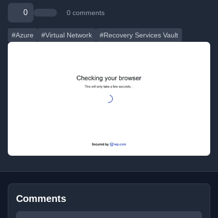
0
0 comments
#Azure
#Virtual Network
#Recovery Services Vault
Comments