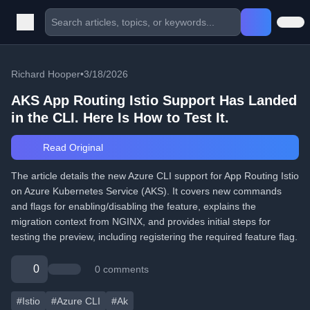
Richard Hooper
•
3/18/2026
AKS App Routing Istio Support Has Landed
in the CLI. Here Is How to Test It.
Read Original
The article details the new Azure CLI support for App Routing Istio
on Azure Kubernetes Service (AKS). It covers new commands
and flags for enabling/disabling the feature, explains the
migration context from NGINX, and provides initial steps for
testing the preview, including registering the required feature flag.
0
0 comments
#Istio
#Azure CLI
#Ak