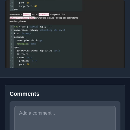
Comments