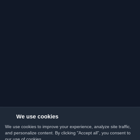
We use cookies
We use cookies to improve your experience, analyze site traffic,
and personalize content. By clicking "Accept all", you consent to
our use of cookies.