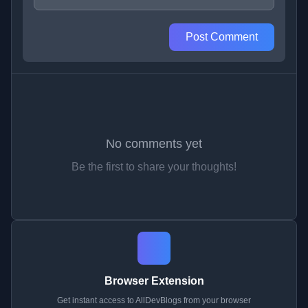
Post Comment
No comments yet
Be the first to share your thoughts!
Browser Extension
Get instant access to AllDevBlogs from your browser