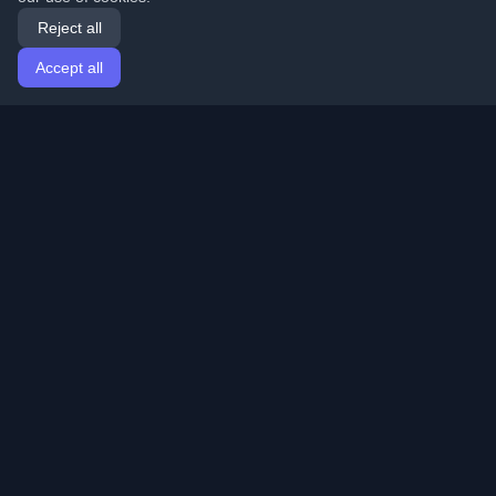
Reject all
Accept all
Home
Articles
English
Login
Discover the best personal developer blogs and articles
from around the world. Stay updated with the latest
trends, tutorials, and insights from the developer
community.
Quick Links