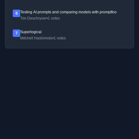
Testing AI prompts and comparing models with promptfoo
6
Tim Deschryver
•
1 votes
Superlogical
7
Mitchell Hashimoto
•
1 votes