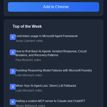
Add to Chrome
Top of the Week
Limit token usage in Microsoft Agent Framework
1
Jesse Liberty
•
1 votes
How to Roll Back AI Agents: Incident Response, Circuit
2
Breakers, and Recovery Patterns
Paul Bryant
•
1 votes
Avoiding Reasoning Model Failures with Microsoft Foundry
3
Luke Murray
•
1 votes
When Your AI Agent Lies: Silent LLM Fallbacks
4
Luke Murray
•
1 votes
Adding a custom MCP server to Claude and ChatGPT
5
Simon Willison
•
1 votes