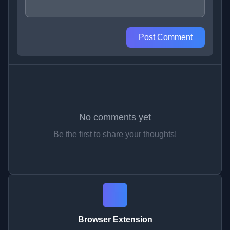
Post Comment
No comments yet
Be the first to share your thoughts!
Browser Extension