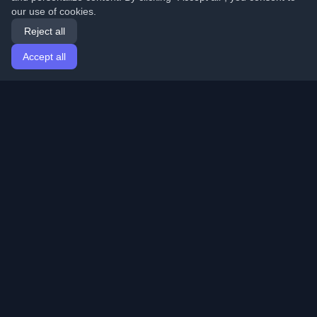
our use of cookies.
Reject all
Accept all
Home
Articles
English
Login
Discover the best personal developer blogs and articles
from around the world. Stay updated with the latest
trends, tutorials, and insights from the developer
community.