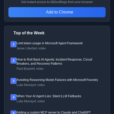
Get instant access to AllDevBlogs from your browser
Add to Chrome
Top of the Week
Limit token usage in Microsoft Agent Framework
1
Jesse Liberty
•
1 votes
How to Roll Back AI Agents: Incident Response, Circuit
2
Breakers, and Recovery Patterns
Paul Bryant
•
1 votes
Avoiding Reasoning Model Failures with Microsoft Foundry
3
Luke Murray
•
1 votes
When Your AI Agent Lies: Silent LLM Fallbacks
4
Luke Murray
•
1 votes
Adding a custom MCP server to Claude and ChatGPT
5