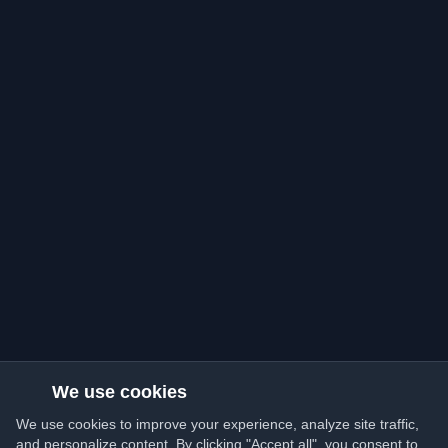
We use cookies
We use cookies to improve your experience, analyze site traffic,
and personalize content. By clicking "Accept all", you consent to