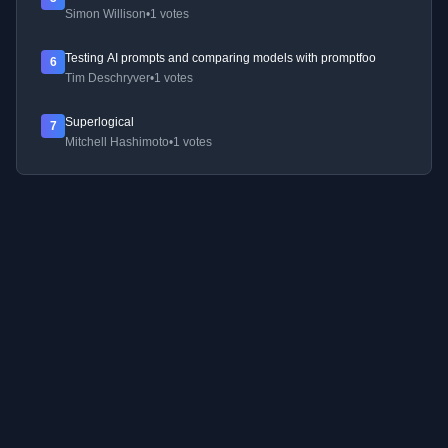
Simon Willison
•
1 votes
Testing AI prompts and comparing models with promptfoo
6
Tim Deschryver
•
1 votes
Superlogical
7
Mitchell Hashimoto
•
1 votes