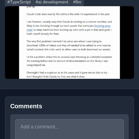
#TypeScript
#ai development
#llm
Comments