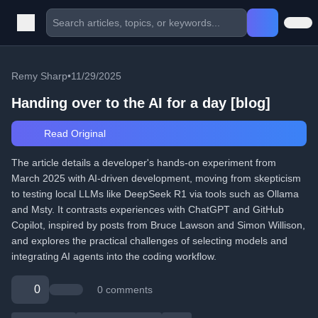
Remy Sharp
•
11/29/2025
Handing over to the AI for a day [blog]
Read Original
The article details a developer's hands-on experiment from
March 2025 with AI-driven development, moving from skepticism
to testing local LLMs like DeepSeek R1 via tools such as Ollama
and Msty. It contrasts experiences with ChatGPT and GitHub
Copilot, inspired by posts from Bruce Lawson and Simon Willison,
and explores the practical challenges of selecting models and
integrating AI agents into the coding workflow.
0
0 comments