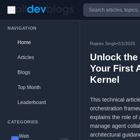
NAVIGATION
Home
Rajeev Singh
•
2/1/2025
Unlock the 
Articles
Your First
Blogs
Kernel
Top Month
This technical artic
Leaderboard
orchestration frame
explains the role of
CATEGORIES
manage agent collabo
architectural guidan
Web