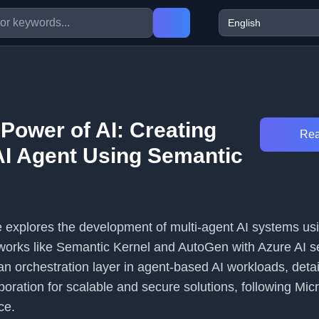
Power of AI: Creating
Rea
 AI Agent Using Semantic
le explores the development of multi-agent AI systems us
works like Semantic Kernel and AutoGen with Azure AI se
 an orchestration layer in agent-based AI workloads, deta
ration for scalable and secure solutions, following Micr
ce.