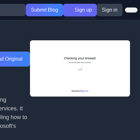
Submit Blog
Sign up
Sign in
d Original
ing
rvices. It
iling how to
osoft's