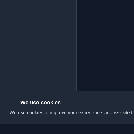
We use cookies
We use cookies to improve your experience, analyze site tra