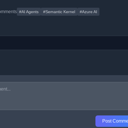
omments
#AI Agents
#Semantic Kernel
#Azure AI
Post Comme