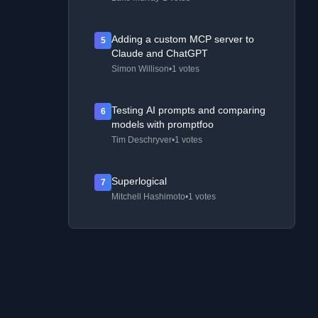
Adding a custom MCP server to
5
Claude and ChatGPT
Simon Willison
•
1 votes
Testing AI prompts and comparing
6
models with promptfoo
Tim Deschryver
•
1 votes
Superlogical
7
Mitchell Hashimoto
•
1 votes