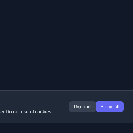
Reject all
Accept all
ent to our use of cookies.