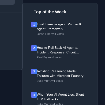
Top of the Week
Limit token usage in Microsoft
1
Agent Framework
Jesse Liberty
•
1 votes
How to Roll Back AI Agents:
2
Incident Response, Circuit
Breakers, and Recovery Patterns
Paul Bryant
•
1 votes
Avoiding Reasoning Model
3
Failures with Microsoft Foundry
Luke Murray
•
1 votes
When Your AI Agent Lies: Silent
4
LLM Fallbacks
Luke Murray
•
1 votes