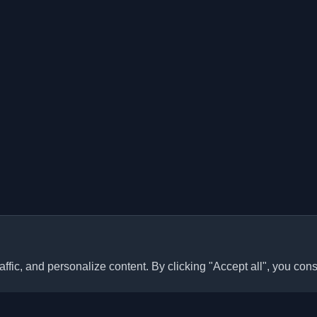
ffic, and personalize content. By clicking "Accept all", you cons