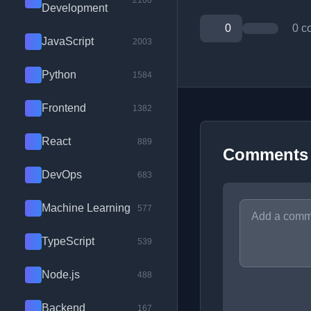
2100
Development
0
0 c
JavaScript
2003
Python
1584
Frontend
1382
React
889
Comments
DevOps
683
Machine Learning
577
TypeScript
539
Node.js
488
Backend
167