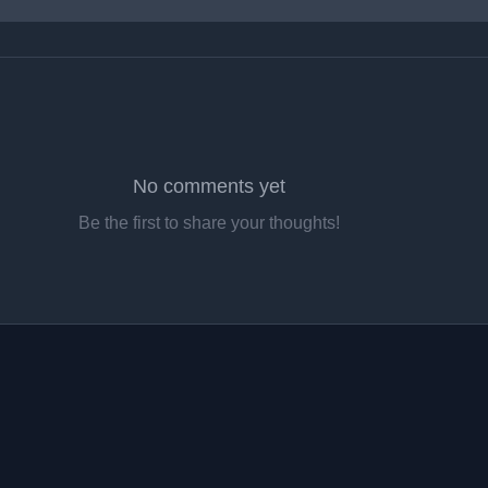
No comments yet
Be the first to share your thoughts!