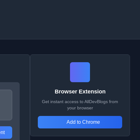
Browser Extension
Get instant access to AllDevBlogs from
your browser
Add to Chrome
nt