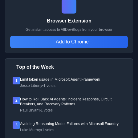
Browser Extension
Get instant access to AllDevBlogs from your browser
Add to Chrome
Top of the Week
Limit token usage in Microsoft Agent Framework
1
Jesse Liberty
•
1 votes
How to Roll Back AI Agents: Incident Response, Circuit
2
Breakers, and Recovery Patterns
Paul Bryant
•
1 votes
Avoiding Reasoning Model Failures with Microsoft Foundry
3
Luke Murray
•
1 votes