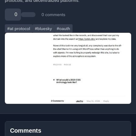
protocols, and decentralized platforms.
0
0 comments
#at protocol
#bluesky
#oauth
Comments