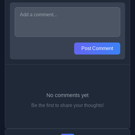
Post Comment
No comments yet
Be the first to share your thoughts!