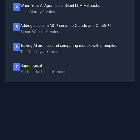
When Your AI Agent Lies: Silent LLM Fallbacks
4
Luke Murray
•
1 votes
Adding a custom MCP server to Claude and ChatGPT
5
Simon Willison
•
1 votes
Testing AI prompts and comparing models with promptfoo
6
Tim Deschryver
•
1 votes
Superlogical
7
Mitchell Hashimoto
•
1 votes