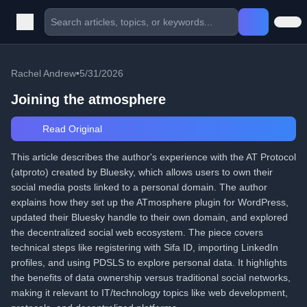
Rachel Andrew
•
5/31/2026
Joining the atmosphere
Read Original
This article describes the author's experience with the AT Protocol
(atproto) created by Bluesky, which allows users to own their
social media posts linked to a personal domain. The author
explains how they set up the ATmosphere plugin for WordPress,
updated their Bluesky handle to their own domain, and explored
the decentralized social web ecosystem. The piece covers
technical steps like registering with Sifa ID, importing LinkedIn
profiles, and using PDSLS to explore personal data. It highlights
the benefits of data ownership versus traditional social networks,
making it relevant to IT/technology topics like web development,