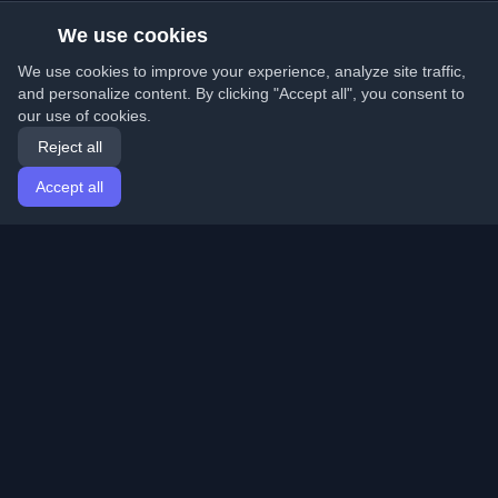
We use cookies
We use cookies to improve your experience, analyze site traffic,
and personalize content. By clicking "Accept all", you consent to
our use of cookies.
Reject all
Accept all
Home
Articles
English
Login
Discover the best personal developer blogs and articles
from around the world. Stay updated with the latest
trends, tutorials, and insights from the developer
community.