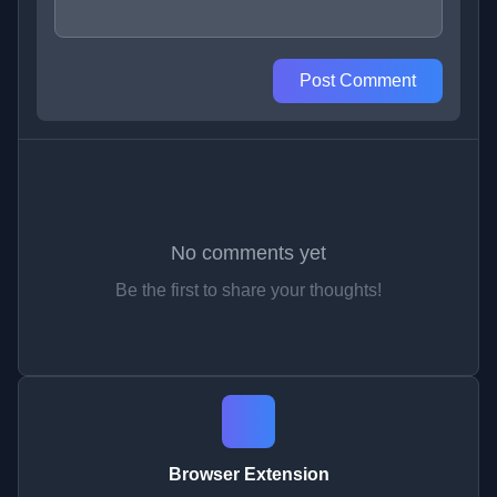
Post Comment
No comments yet
Be the first to share your thoughts!
Browser Extension