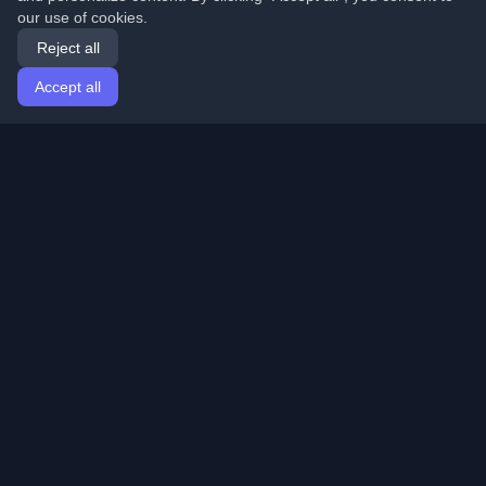
our use of cookies.
Reject all
Accept all
Home
Articles
English
Login
Discover the best personal developer blogs and articles
from around the world. Stay updated with the latest
trends, tutorials, and insights from the developer
community.