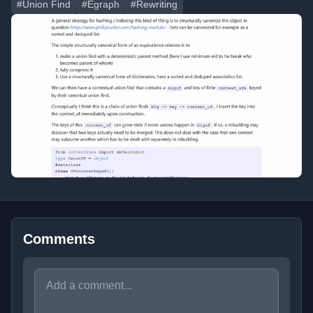
#Union Find
#Egraph
#Rewriting
Comments