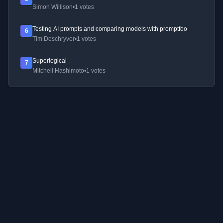
Simon Willison
•
1 votes
Testing AI prompts and comparing models with promptfoo
6
Tim Deschryver
•
1 votes
Superlogical
7
Mitchell Hashimoto
•
1 votes