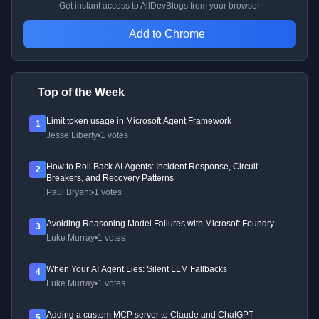
Get instant access to AllDevBlogs from your browser
Add to Chrome
Top of the Week
Limit token usage in Microsoft Agent Framework
1
Jesse Liberty
•
1 votes
How to Roll Back AI Agents: Incident Response, Circuit
2
Breakers, and Recovery Patterns
Paul Bryant
•
1 votes
Avoiding Reasoning Model Failures with Microsoft Foundry
3
Luke Murray
•
1 votes
When Your AI Agent Lies: Silent LLM Fallbacks
4
Luke Murray
•
1 votes
Adding a custom MCP server to Claude and ChatGPT
5