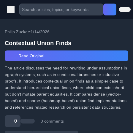
Philip Zucker
•
1/14/2026
Contextual Union Finds
Read Original
The article discusses the need for rewriting under assumptions in
egraph systems, such as in conditional branches or inductive
proofs. It introduces contextual union finds as a simpler case to
understand hierarchical union finds, where child contexts inherit
but don't mutate parent equalities. It compares dense (vector-
based) and sparse (hashmap-based) union find implementations
and references related research on persistent data structures.
0
0 comments