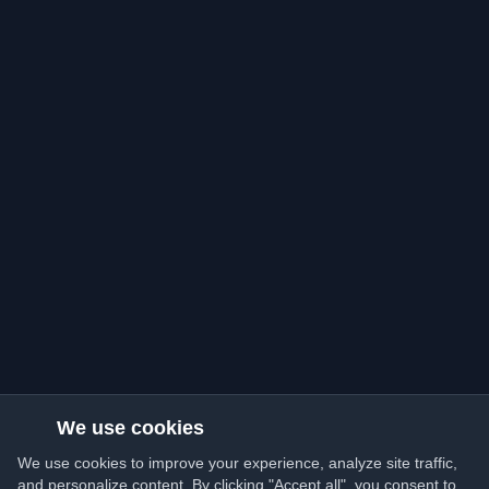
We use cookies
We use cookies to improve your experience, analyze site traffic,
and personalize content. By clicking "Accept all", you consent to