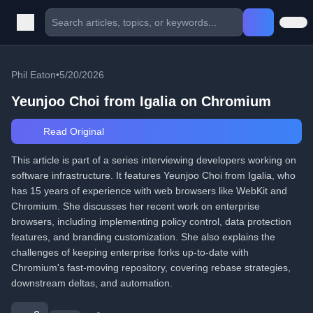
Phil Eaton
•
5/20/2026
Yeunjoo Choi from Igalia on Chromium
Read Original
This article is part of a series interviewing developers working on
software infrastructure. It features Yeunjoo Choi from Igalia, who
has 15 years of experience with web browsers like WebKit and
Chromium. She discusses her recent work on enterprise
browsers, including implementing policy control, data protection
features, and branding customization. She also explains the
challenges of keeping enterprise forks up-to-date with
Chromium's fast-moving repository, covering rebase strategies,
downstream deltas, and automation.