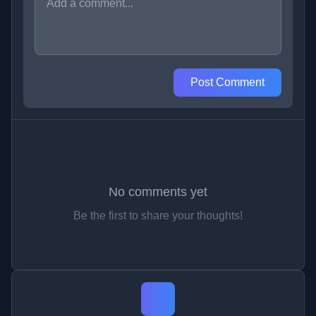
Post Comment
No comments yet
Be the first to share your thoughts!