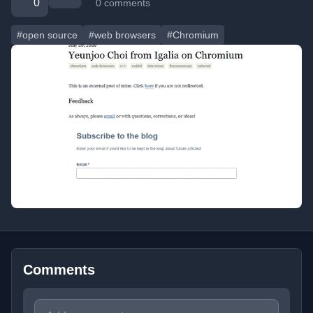
0
0 comments
#open source
#web browsers
#Chromium
Comments