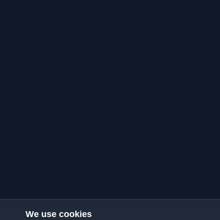
We use cookies