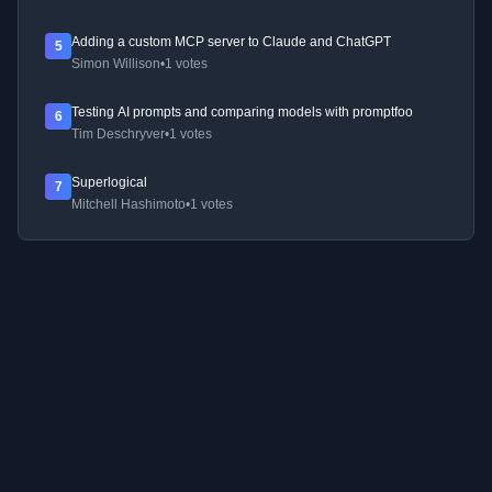
Adding a custom MCP server to Claude and ChatGPT
5
Simon Willison
•
1 votes
Testing AI prompts and comparing models with promptfoo
6
Tim Deschryver
•
1 votes
Superlogical
7
Mitchell Hashimoto
•
1 votes