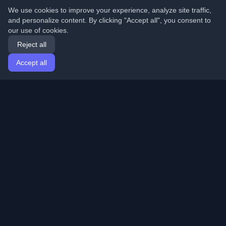
We use cookies to improve your experience, analyze site traffic,
and personalize content. By clicking "Accept all", you consent to
our use of cookies.
Reject all
Accept all
Home
Articles
English
Login
Discover the best personal developer blogs and articles
from around the world. Stay updated with the latest
trends, tutorials, and insights from the developer
community.