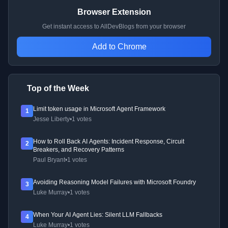
Browser Extension
Get instant access to AllDevBlogs from your browser
Add to Chrome
Top of the Week
Limit token usage in Microsoft Agent Framework
1
Jesse Liberty
•
1 votes
How to Roll Back AI Agents: Incident Response, Circuit
2
Breakers, and Recovery Patterns
Paul Bryant
•
1 votes
Avoiding Reasoning Model Failures with Microsoft Foundry
3
Luke Murray
•
1 votes
When Your AI Agent Lies: Silent LLM Fallbacks
4
Luke Murray
•
1 votes