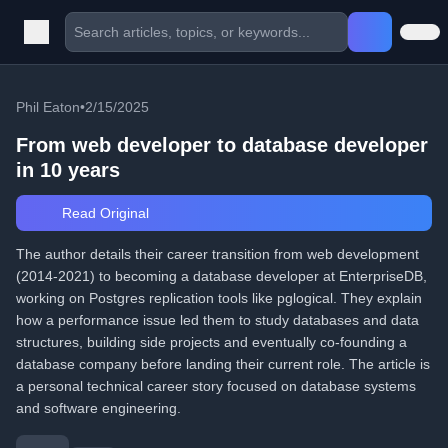
Phil Eaton
•
2/15/2025
From web developer to database developer
in 10 years
Read Original
The author details their career transition from web development
(2014-2021) to becoming a database developer at EnterpriseDB,
working on Postgres replication tools like pglogical. They explain
how a performance issue led them to study databases and data
structures, building side projects and eventually co-founding a
database company before landing their current role. The article is
a personal technical career story focused on database systems
and software engineering.