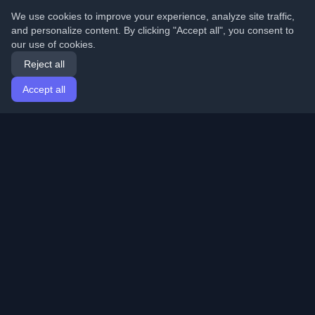
We use cookies to improve your experience, analyze site traffic,
and personalize content. By clicking "Accept all", you consent to
our use of cookies.
Reject all
Accept all
Home
Articles
English
Login
Discover the best personal developer blogs and articles
from around the world. Stay updated with the latest
trends, tutorials, and insights from the developer
community.