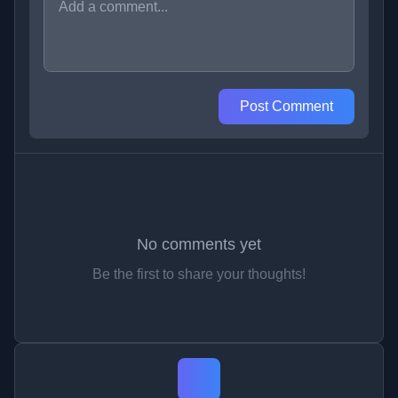
Post Comment
No comments yet
Be the first to share your thoughts!