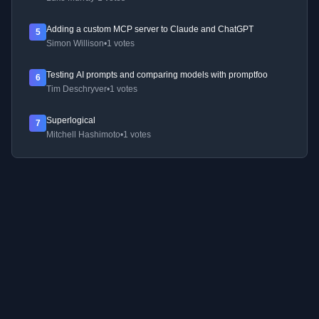
Adding a custom MCP server to Claude and ChatGPT
5
Simon Willison
•
1 votes
Testing AI prompts and comparing models with promptfoo
6
Tim Deschryver
•
1 votes
Superlogical
7
Mitchell Hashimoto
•
1 votes