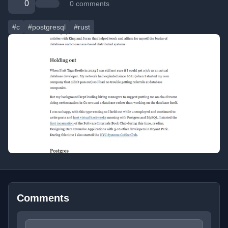
0
0 comments
#c
#postgresql
#rust
Comments