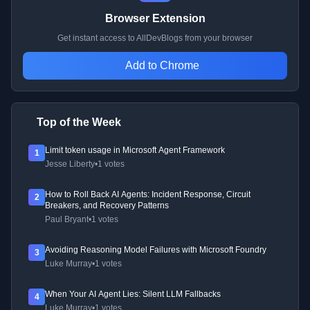
Browser Extension
Get instant access to AllDevBlogs from your browser
Add to Chrome
Top of the Week
Limit token usage in Microsoft Agent Framework
1
Jesse Liberty
•
1 votes
How to Roll Back AI Agents: Incident Response, Circuit
2
Breakers, and Recovery Patterns
Paul Bryant
•
1 votes
Avoiding Reasoning Model Failures with Microsoft Foundry
3
Luke Murray
•
1 votes
When Your AI Agent Lies: Silent LLM Fallbacks
4
Luke Murray
•
1 votes