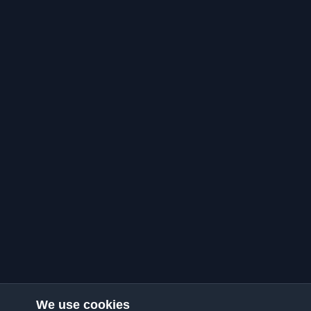
We use cookies