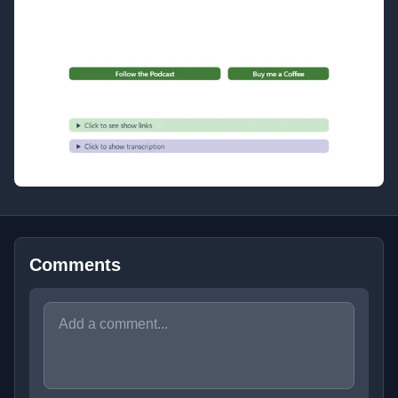
Comments