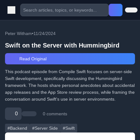
Peter Witham
•
11/24/2024
Swift on the Server with Hummingbird
Read Original
This podcast episode from Compile Swift focuses on server-side
Swift development, specifically discussing the Hummingbird
framework. The hosts share personal anecdotes about accidental
app releases and the App Store review process, while framing the
conversation around Swift's use in server environments.
0
0 comments
#Backend
#Server Side
#Swift