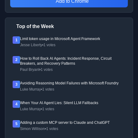
Add to Chrome
Top of the Week
Limit token usage in Microsoft Agent Framework
1
Jesse Liberty
•
1 votes
How to Roll Back AI Agents: Incident Response, Circuit
2
Breakers, and Recovery Patterns
Paul Bryant
•
1 votes
Avoiding Reasoning Model Failures with Microsoft Foundry
3
Luke Murray
•
1 votes
When Your AI Agent Lies: Silent LLM Fallbacks
4
Luke Murray
•
1 votes
Adding a custom MCP server to Claude and ChatGPT
5
Simon Willison
•
1 votes