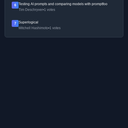
Testing AI prompts and comparing models with promptfoo
6
Tim Deschryver
•
1 votes
Superlogical
7
Mitchell Hashimoto
•
1 votes