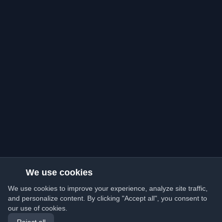
We use cookies
We use cookies to improve your experience, analyze site traffic,
and personalize content. By clicking "Accept all", you consent to
our use of cookies.