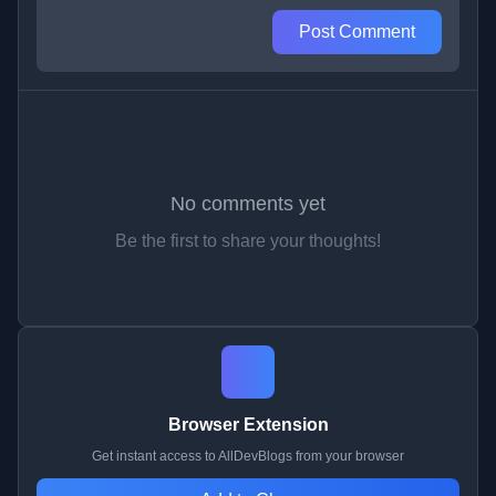
Post Comment
No comments yet
Be the first to share your thoughts!
Browser Extension
Get instant access to AllDevBlogs from your browser