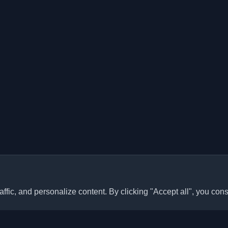
ffic, and personalize content. By clicking "Accept all", you cons