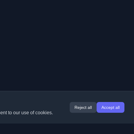
Reject all
Accept all
ent to our use of cookies.