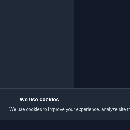
We use cookies
We use cookies to improve your experience, analyze site tra