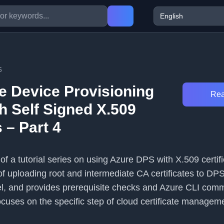
6
e Device Provisioning
Rea
h Self Signed X.509
s – Part 4
4 of a tutorial series on using Azure DPS with X.509 certifi
of uploading root and intermediate CA certificates to DPS
el, and provides prerequisite checks and Azure CLI com
ocuses on the specific step of cloud certificate manageme