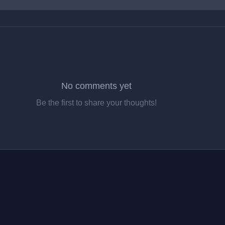
No comments yet
Be the first to share your thoughts!