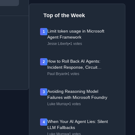
Top of the Week
Limit token usage in Microsoft
1
Agent Framework
Jesse Liberty
•
1 votes
How to Roll Back AI Agents:
2
Incident Response, Circuit
Breakers, and Recovery Patterns
Paul Bryant
•
1 votes
Avoiding Reasoning Model
3
Failures with Microsoft Foundry
Luke Murray
•
1 votes
When Your AI Agent Lies: Silent
4
LLM Fallbacks
Luke Murray
•
1 votes