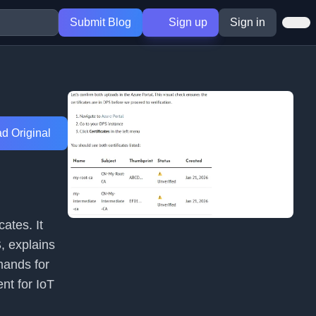
Submit Blog
Sign up
Sign in
d Original
cates. It
, explains
mands for
nt for IoT