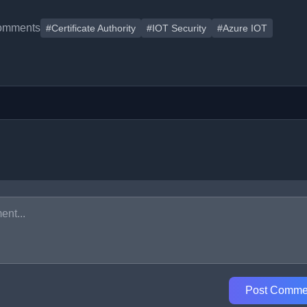
omments
#Certificate Authority
#IOT Security
#Azure IOT
Post Comme