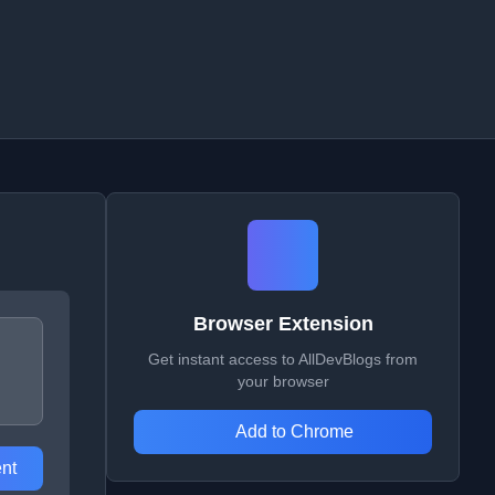
Browser Extension
Get instant access to AllDevBlogs from
your browser
Add to Chrome
nt