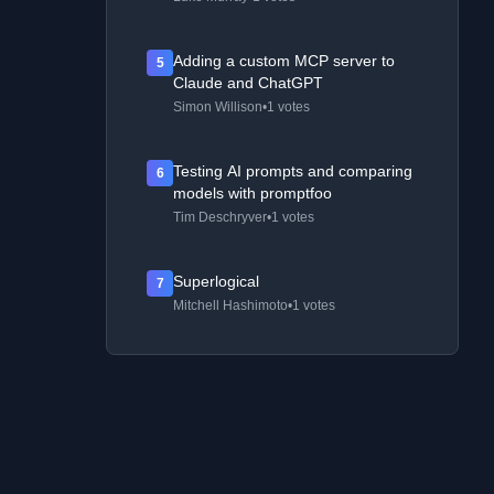
Adding a custom MCP server to
5
Claude and ChatGPT
Simon Willison
•
1 votes
Testing AI prompts and comparing
6
models with promptfoo
Tim Deschryver
•
1 votes
Superlogical
7
Mitchell Hashimoto
•
1 votes