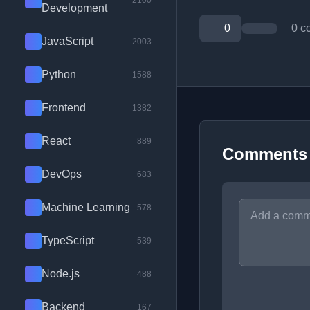
2100
Development
0
0 c
JavaScript
2003
Python
1588
Frontend
1382
React
889
Comments
DevOps
683
Machine Learning
578
TypeScript
539
Node.js
488
Backend
167