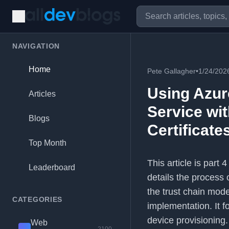
NAVIGATION
Home
Pete Gallagher
•
1/24/202
Using Azur
Articles
Service wit
Blogs
Certificate
Top Month
This article is part 
Leaderboard
details the process 
the trust chain mod
CATEGORIES
implementation. It f
device provisioning.
Web