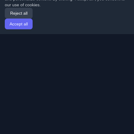
our use of cookies.
Reject all
Accept all
Home
Articles
English
Login
Discover the best personal developer blogs and articles
from around the world. Stay updated with the latest
trends, tutorials, and insights from the developer
community.