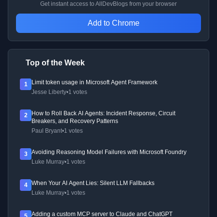
Get instant access to AllDevBlogs from your browser
Add to Chrome
Top of the Week
Limit token usage in Microsoft Agent Framework
1
Jesse Liberty
•
1 votes
How to Roll Back AI Agents: Incident Response, Circuit
2
Breakers, and Recovery Patterns
Paul Bryant
•
1 votes
Avoiding Reasoning Model Failures with Microsoft Foundry
3
Luke Murray
•
1 votes
When Your AI Agent Lies: Silent LLM Fallbacks
4
Luke Murray
•
1 votes
Adding a custom MCP server to Claude and ChatGPT
5