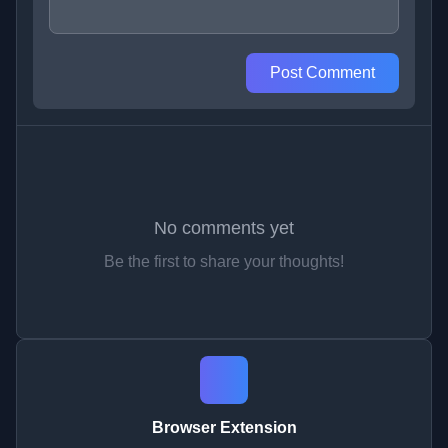
Post Comment
No comments yet
Be the first to share your thoughts!
Browser Extension