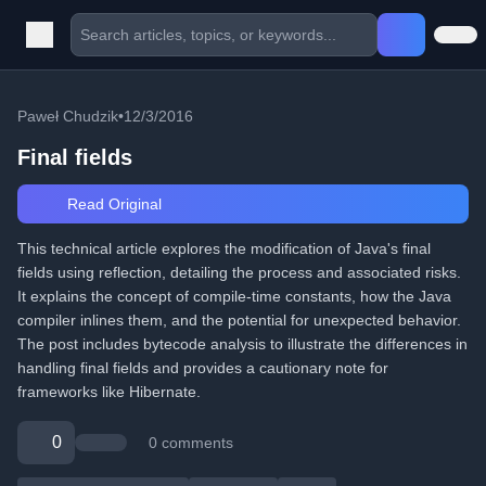
Paweł Chudzik
•
12/3/2016
Final fields
Read Original
This technical article explores the modification of Java's final
fields using reflection, detailing the process and associated risks.
It explains the concept of compile-time constants, how the Java
compiler inlines them, and the potential for unexpected behavior.
The post includes bytecode analysis to illustrate the differences in
handling final fields and provides a cautionary note for
frameworks like Hibernate.
0
0 comments