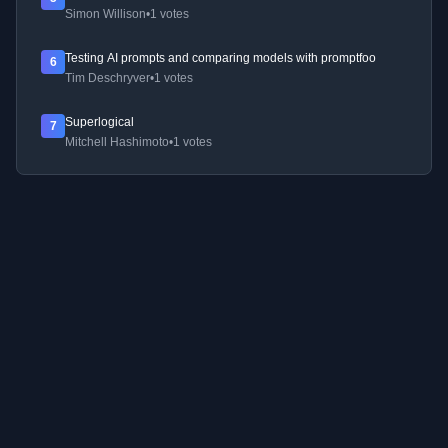
Simon Willison
•
1 votes
Testing AI prompts and comparing models with promptfoo
6
Tim Deschryver
•
1 votes
Superlogical
7
Mitchell Hashimoto
•
1 votes