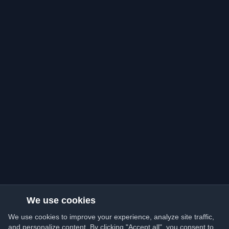
We use cookies
We use cookies to improve your experience, analyze site traffic,
and personalize content. By clicking "Accept all", you consent to