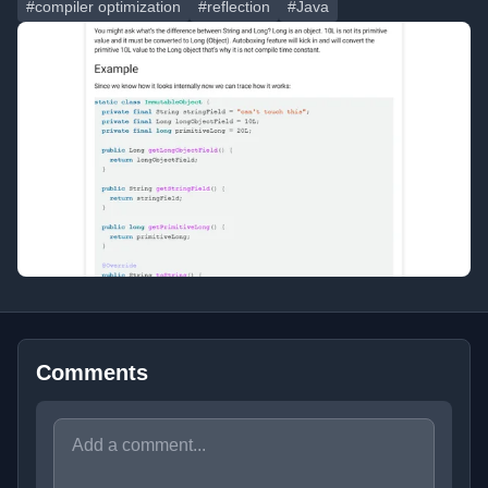
#compiler optimization
#reflection
#Java
Comments