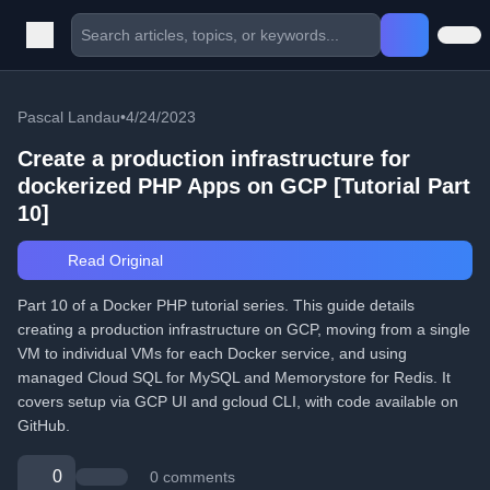
Pascal Landau
•
4/24/2023
Create a production infrastructure for
dockerized PHP Apps on GCP [Tutorial Part
10]
Read Original
Part 10 of a Docker PHP tutorial series. This guide details
creating a production infrastructure on GCP, moving from a single
VM to individual VMs for each Docker service, and using
managed Cloud SQL for MySQL and Memorystore for Redis. It
covers setup via GCP UI and gcloud CLI, with code available on
GitHub.
0
0 comments