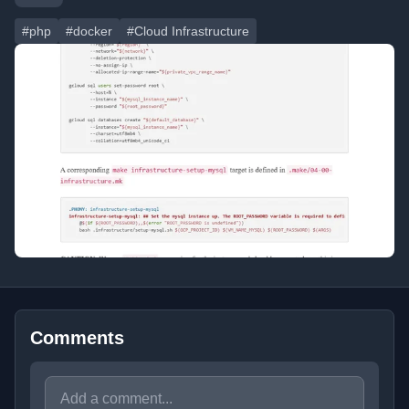
#php
#docker
#Cloud Infrastructure
Comments