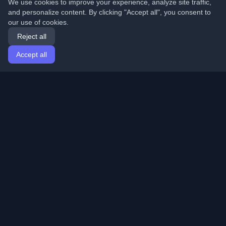
We use cookies to improve your experience, analyze site traffic,
and personalize content. By clicking "Accept all", you consent to
our use of cookies.
Reject all
Accept all
Home
Articles
English
Login
Discover the best personal developer blogs and articles
from around the world. Stay updated with the latest
trends, tutorials, and insights from the developer
community.