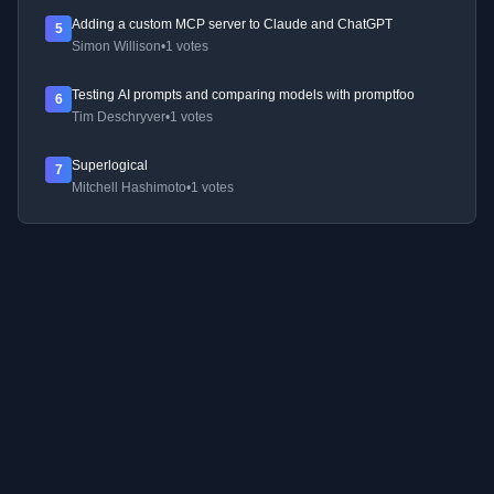
Adding a custom MCP server to Claude and ChatGPT
5
Simon Willison
•
1 votes
Testing AI prompts and comparing models with promptfoo
6
Tim Deschryver
•
1 votes
Superlogical
7
Mitchell Hashimoto
•
1 votes