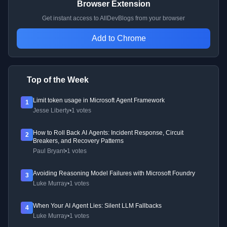
Browser Extension
Get instant access to AllDevBlogs from your browser
Add to Chrome
Top of the Week
Limit token usage in Microsoft Agent Framework
1
Jesse Liberty
•
1 votes
How to Roll Back AI Agents: Incident Response, Circuit
2
Breakers, and Recovery Patterns
Paul Bryant
•
1 votes
Avoiding Reasoning Model Failures with Microsoft Foundry
3
Luke Murray
•
1 votes
When Your AI Agent Lies: Silent LLM Fallbacks
4
Luke Murray
•
1 votes