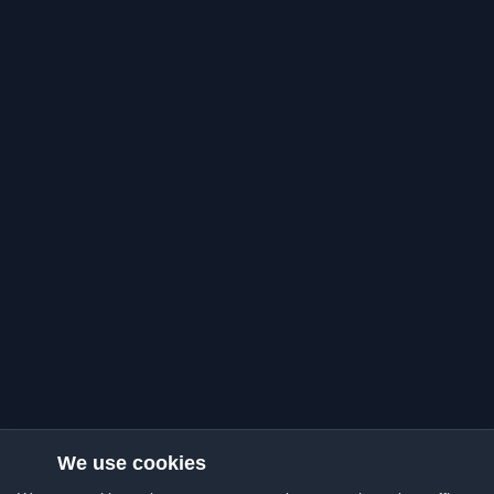
We use cookies