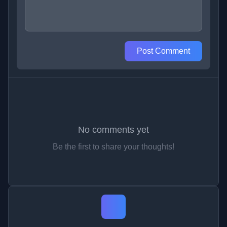
Post Comment
No comments yet
Be the first to share your thoughts!