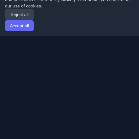
our use of cookies.
Reject all
Accept all
Home
Articles
English
Login
Discover the best personal developer blogs and articles
from around the world. Stay updated with the latest
trends, tutorials, and insights from the developer
community.