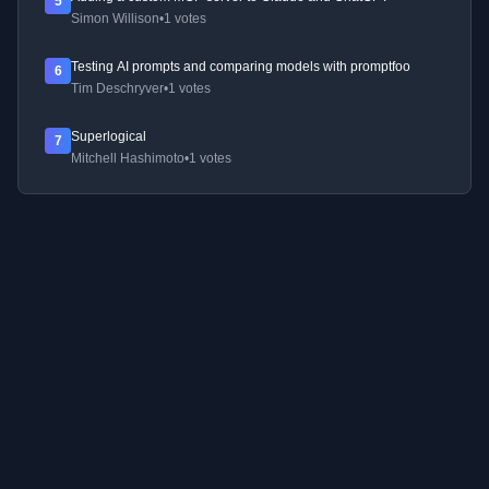
5
Simon Willison
•
1 votes
Testing AI prompts and comparing models with promptfoo
6
Tim Deschryver
•
1 votes
Superlogical
7
Mitchell Hashimoto
•
1 votes