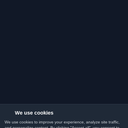
We use cookies
We use cookies to improve your experience, analyze site traffic,
and personalize content. By clicking "Accept all", you consent to