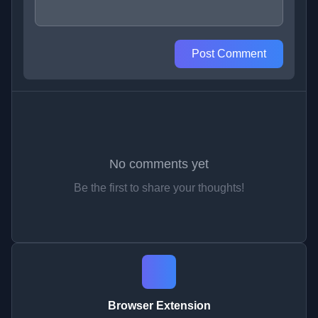
Post Comment
No comments yet
Be the first to share your thoughts!
Browser Extension