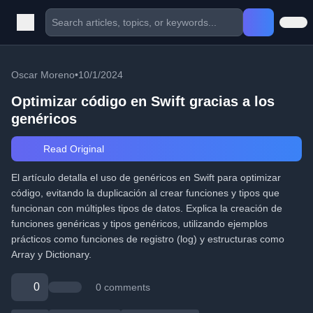
Oscar Moreno
•
10/1/2024
Optimizar código en Swift gracias a los
genéricos
Read Original
El artículo detalla el uso de genéricos en Swift para optimizar
código, evitando la duplicación al crear funciones y tipos que
funcionan con múltiples tipos de datos. Explica la creación de
funciones genéricas y tipos genéricos, utilizando ejemplos
prácticos como funciones de registro (log) y estructuras como
Array y Dictionary.
0
0 comments