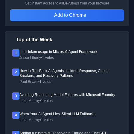
Get instant access to AllDevBlogs from your browser
Add to Chrome
Top of the Week
Limit token usage in Microsoft Agent Framework
1
Jesse Liberty
•
1 votes
How to Roll Back AI Agents: Incident Response, Circuit
2
Breakers, and Recovery Patterns
Paul Bryant
•
1 votes
Avoiding Reasoning Model Failures with Microsoft Foundry
3
Luke Murray
•
1 votes
When Your AI Agent Lies: Silent LLM Fallbacks
4
Luke Murray
•
1 votes
Adding a custom MCP server to Claude and ChatGPT