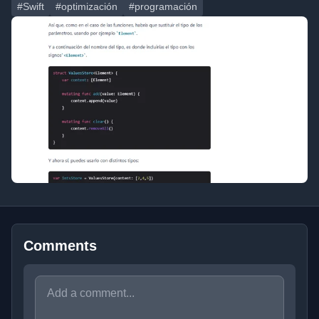
#Swift
#optimización
#programación
Comments