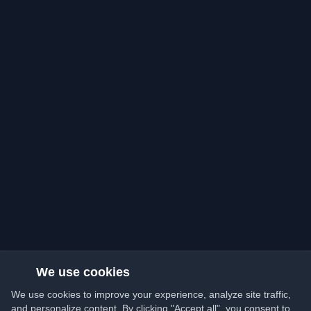
We use cookies
We use cookies to improve your experience, analyze site traffic,
and personalize content. By clicking "Accept all", you consent to