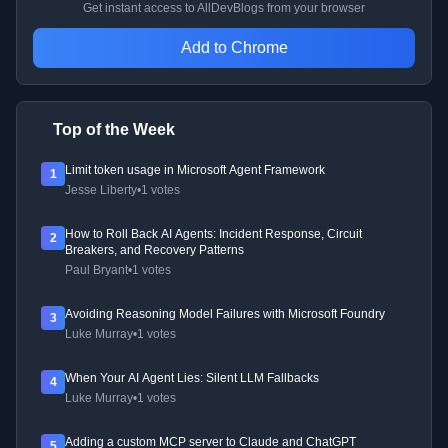
Get instant access to AllDevBlogs from your browser
Add to Chrome
Top of the Week
Limit token usage in Microsoft Agent Framework
1
Jesse Liberty
•
1 votes
How to Roll Back AI Agents: Incident Response, Circuit
2
Breakers, and Recovery Patterns
Paul Bryant
•
1 votes
Avoiding Reasoning Model Failures with Microsoft Foundry
3
Luke Murray
•
1 votes
When Your AI Agent Lies: Silent LLM Fallbacks
4
Luke Murray
•
1 votes
Adding a custom MCP server to Claude and ChatGPT
5