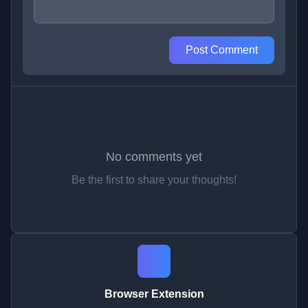
Post Comment
No comments yet
Be the first to share your thoughts!
Browser Extension