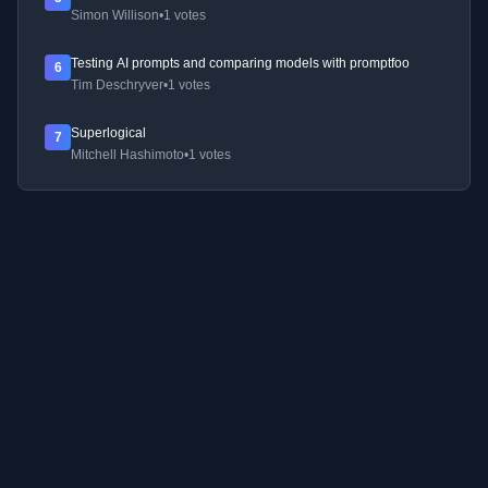
Simon Willison
•
1 votes
Testing AI prompts and comparing models with promptfoo
6
Tim Deschryver
•
1 votes
Superlogical
7
Mitchell Hashimoto
•
1 votes