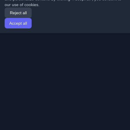
our use of cookies.
Reject all
Accept all
Home
Articles
English
Login
Discover the best personal developer blogs and articles
from around the world. Stay updated with the latest
trends, tutorials, and insights from the developer
community.