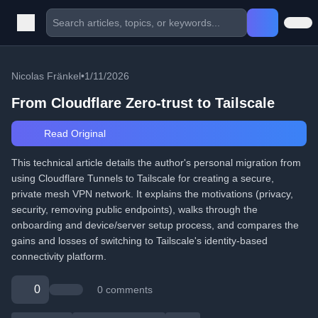
Nicolas Fränkel
•
1/11/2026
From Cloudflare Zero-trust to Tailscale
Read Original
This technical article details the author's personal migration from
using Cloudflare Tunnels to Tailscale for creating a secure,
private mesh VPN network. It explains the motivations (privacy,
security, removing public endpoints), walks through the
onboarding and device/server setup process, and compares the
gains and losses of switching to Tailscale's identity-based
connectivity platform.
0
0 comments