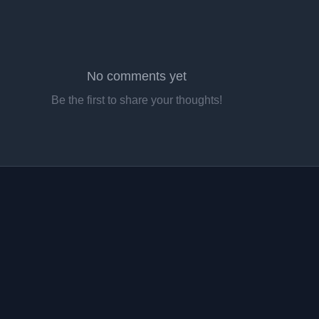
No comments yet
Be the first to share your thoughts!