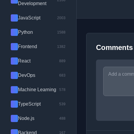
2100
Development
JavaScript
2003
Python
1588
Comments
Frontend
1382
React
889
DevOps
683
Machine Learning
578
TypeScript
539
Node.js
488
Backend
167