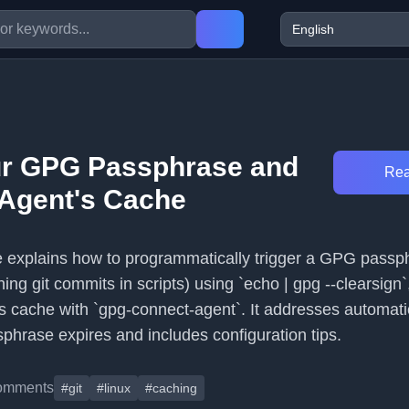
ur GPG Passphrase and
Rea
 Agent's Cache
cle explains how to programmatically trigger a GPG passp
gning git commits in scripts) using `echo | gpg --clearsign
's cache with `gpg-connect-agent`. It addresses automat
hrase expires and includes configuration tips.
omments
#git
#linux
#caching