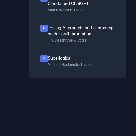
Claude and ChatGPT
Simon Willison
•
1 votes
Testing AI prompts and comparing
6
models with promptfoo
Tim Deschryver
•
1 votes
Superlogical
7
Mitchell Hashimoto
•
1 votes