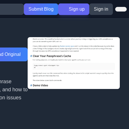
Submit Blog
Sign up
Sign in
d Original
hrase
`, and how to
ion issues