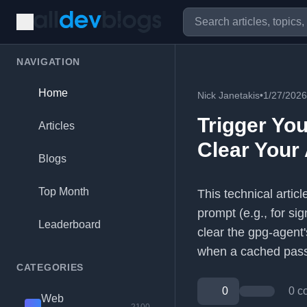
NAVIGATION
Home
Nick Janetakis
•
1/27/2026
Trigger Yo
Articles
Clear Your
Blogs
Top Month
This technical arti
prompt (e.g., for si
Leaderboard
clear the gpg-agent
when a cached passp
CATEGORIES
0
0 c
Web