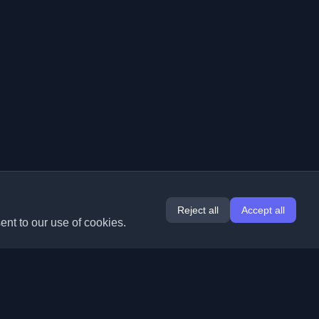
Reject all
Accept all
ent to our use of cookies.