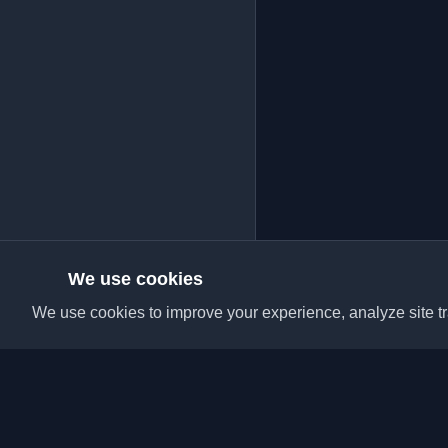
We use cookies
We use cookies to improve your experience, analyze site tra