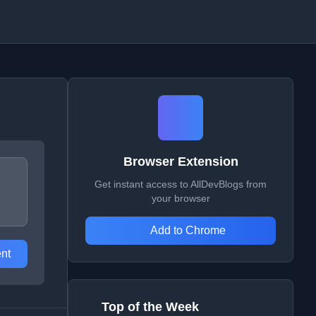
Browser Extension
Get instant access to AllDevBlogs from
your browser
Add to Chrome
nt
Top of the Week