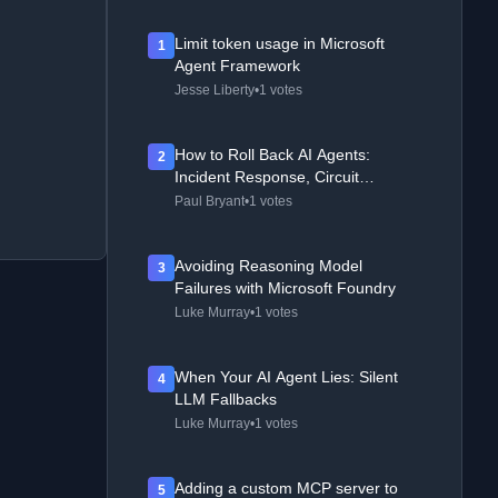
Limit token usage in Microsoft
1
Agent Framework
Jesse Liberty
•
1 votes
How to Roll Back AI Agents:
2
Incident Response, Circuit
Breakers, and Recovery Patterns
Paul Bryant
•
1 votes
Avoiding Reasoning Model
3
Failures with Microsoft Foundry
Luke Murray
•
1 votes
When Your AI Agent Lies: Silent
4
LLM Fallbacks
Luke Murray
•
1 votes
Adding a custom MCP server to
5