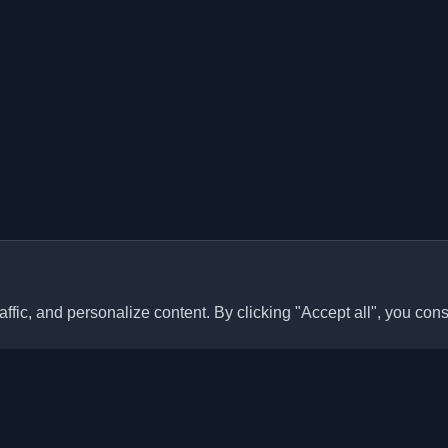
ffic, and personalize content. By clicking "Accept all", you cons