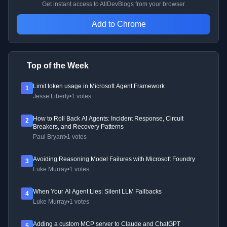
Get instant access to AllDevBlogs from your browser
Add to Chrome
Top of the Week
Limit token usage in Microsoft Agent Framework
1
Jesse Liberty
•
1 votes
How to Roll Back AI Agents: Incident Response, Circuit
2
Breakers, and Recovery Patterns
Paul Bryant
•
1 votes
Avoiding Reasoning Model Failures with Microsoft Foundry
3
Luke Murray
•
1 votes
When Your AI Agent Lies: Silent LLM Fallbacks
4
Luke Murray
•
1 votes
Adding a custom MCP server to Claude and ChatGPT
5