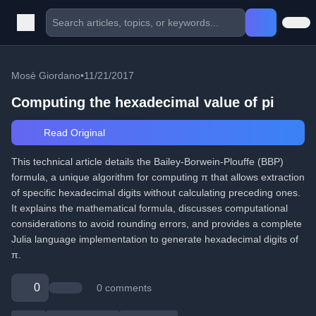
Mosè Giordano
•
11/21/2017
Computing the hexadecimal value of pi
Read Original
This technical article details the Bailey-Borwein-Plouffe (BBP)
formula, a unique algorithm for computing π that allows extraction
of specific hexadecimal digits without calculating preceding ones.
It explains the mathematical formula, discusses computational
considerations to avoid rounding errors, and provides a complete
Julia language implementation to generate hexadecimal digits of
π.
0
0 comments