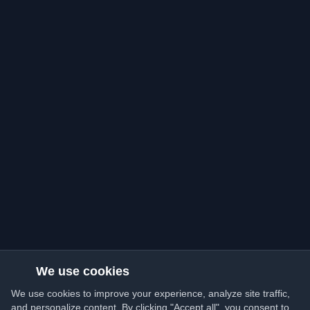
We use cookies
We use cookies to improve your experience, analyze site traffic,
and personalize content. By clicking "Accept all", you consent to