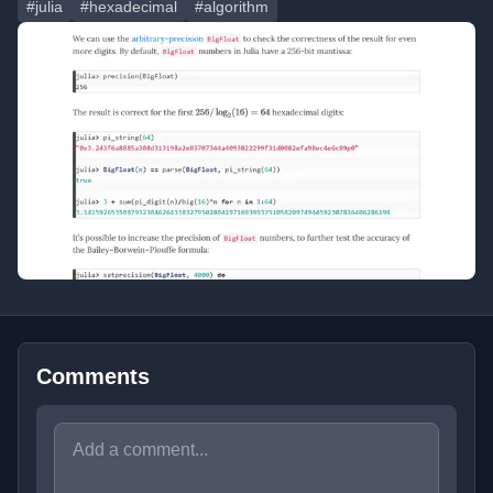
#julia
#hexadecimal
#algorithm
Comments