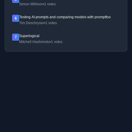
Simon Willison
•
1 votes
Testing AI prompts and comparing models with promptfoo
6
Tim Deschryver
•
1 votes
Superlogical
7
Mitchell Hashimoto
•
1 votes