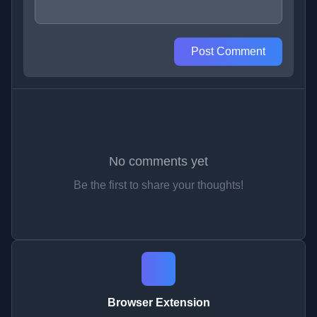
Post Comment
No comments yet
Be the first to share your thoughts!
Browser Extension