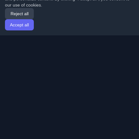
our use of cookies.
Reject all
Accept all
Home
Articles
English
Login
Discover the best personal developer blogs and articles
from around the world. Stay updated with the latest
trends, tutorials, and insights from the developer
community.