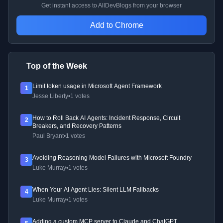
Get instant access to AllDevBlogs from your browser
Add to Chrome
Top of the Week
Limit token usage in Microsoft Agent Framework
1
Jesse Liberty
•
1 votes
How to Roll Back AI Agents: Incident Response, Circuit
2
Breakers, and Recovery Patterns
Paul Bryant
•
1 votes
Avoiding Reasoning Model Failures with Microsoft Foundry
3
Luke Murray
•
1 votes
When Your AI Agent Lies: Silent LLM Fallbacks
4
Luke Murray
•
1 votes
Adding a custom MCP server to Claude and ChatGPT