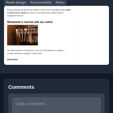
#web design
#accessibilità
#Uiux
Comments