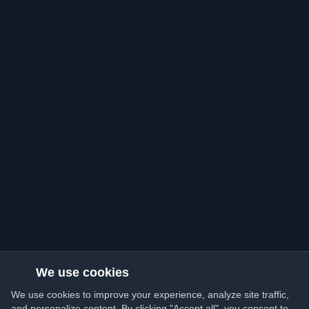
We use cookies
We use cookies to improve your experience, analyze site traffic,
and personalize content. By clicking "Accept all", you consent to