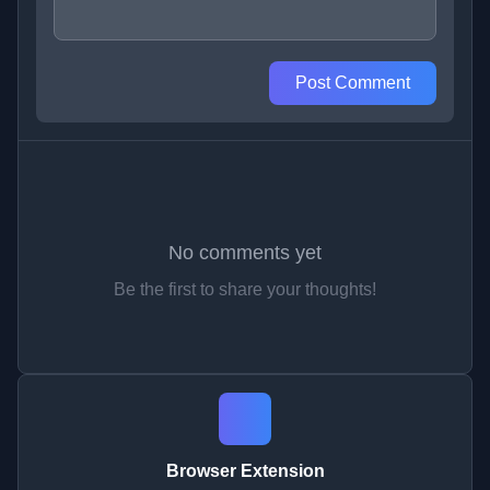
Post Comment
No comments yet
Be the first to share your thoughts!
Browser Extension