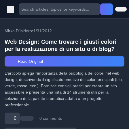
Mirko D’Isidoro
•
1/31/2012
Web Design: Come trovare i giusti colori
per la realizzazione di un sito o di blog?
Read Original
L'articolo spiega l'importanza della psicologia dei colori nel web
design, descrivendo il significato emotivo dei colori principali (blu,
verde, rosso, ecc.). Fornisce consigli pratici per creare un sito
accessibile e presenta una lista di 14 strumenti utili per la
selezione della palette cromatica adatta a un progetto
professionale.
0
0 comments