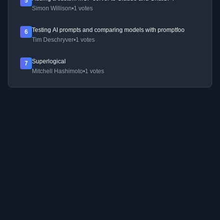
5
Simon Willison
•
1 votes
Testing AI prompts and comparing models with promptfoo
6
Tim Deschryver
•
1 votes
Superlogical
7
Mitchell Hashimoto
•
1 votes