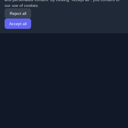
our use of cookies.
Reject all
Accept all
Home
Articles
English
Login
Discover the best personal developer blogs and articles
from around the world. Stay updated with the latest
trends, tutorials, and insights from the developer
community.