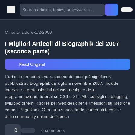
Mirko D’Isidoro
•
1/2/2008
I Migliori Articoli di Blographik del 2007
(seconda parte)
Read Original
L'articolo presenta una rassegna dei post più significativi
pubblicati su Blographik da luglio a novembre 2007. Include
interviste a professionisti del web design e della
programmazione, tutorial su CSS e XHTML, consigli su blogging,
sviluppo di temi, risorse per web designer e riflessioni su metriche
come il PageRank. Offre uno spaccato dei contenuti tecnici e
delle community online dell'epoca.
0
0 comments