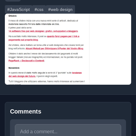
#JavaScript
#css
#web design
Comments