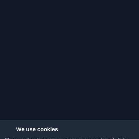
We use cookies