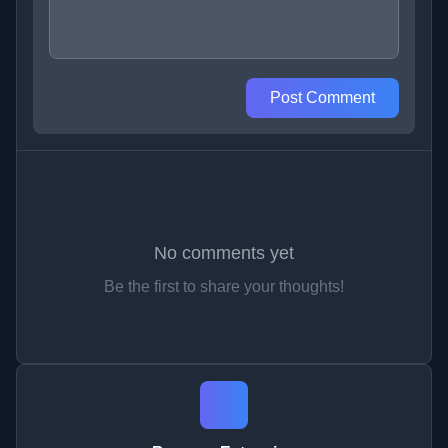
Post Comment
No comments yet
Be the first to share your thoughts!