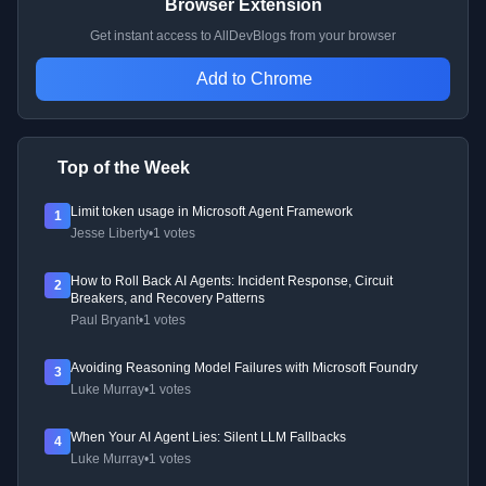
Browser Extension
Get instant access to AllDevBlogs from your browser
Add to Chrome
Top of the Week
Limit token usage in Microsoft Agent Framework
1
Jesse Liberty
•
1 votes
How to Roll Back AI Agents: Incident Response, Circuit
2
Breakers, and Recovery Patterns
Paul Bryant
•
1 votes
Avoiding Reasoning Model Failures with Microsoft Foundry
3
Luke Murray
•
1 votes
When Your AI Agent Lies: Silent LLM Fallbacks
4
Luke Murray
•
1 votes