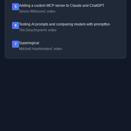
Adding a custom MCP server to Claude and ChatGPT
5
Simon Willison
•
1 votes
Testing AI prompts and comparing models with promptfoo
6
Tim Deschryver
•
1 votes
Superlogical
7
Mitchell Hashimoto
•
1 votes