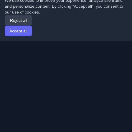
We use cookies to improve your experience, analyze site traffic,
and personalize content. By clicking "Accept all", you consent to
our use of cookies.
Reject all
Accept all
Home
Articles
English
Login
Discover the best personal developer blogs and articles
from around the world. Stay updated with the latest
trends, tutorials, and insights from the developer
community.