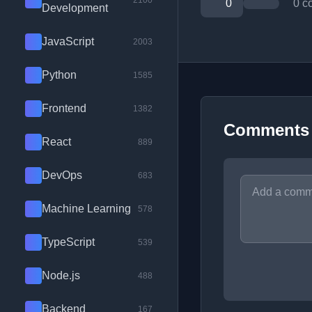
2100
0
0 c
Development
JavaScript
2003
Python
1585
Frontend
1382
Comments
React
889
DevOps
683
Machine Learning
578
TypeScript
539
Node.js
488
Backend
167