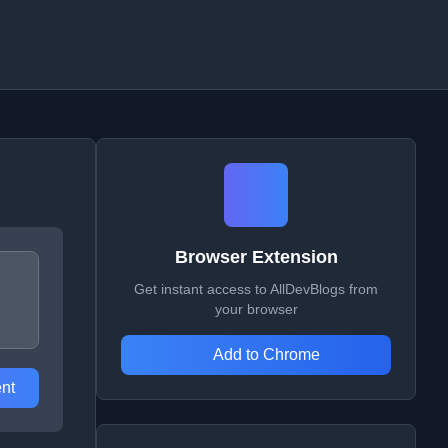
Browser Extension
Get instant access to AllDevBlogs from
your browser
Add to Chrome
nt