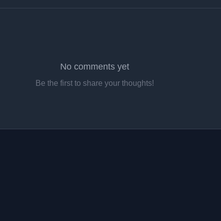
No comments yet
Be the first to share your thoughts!