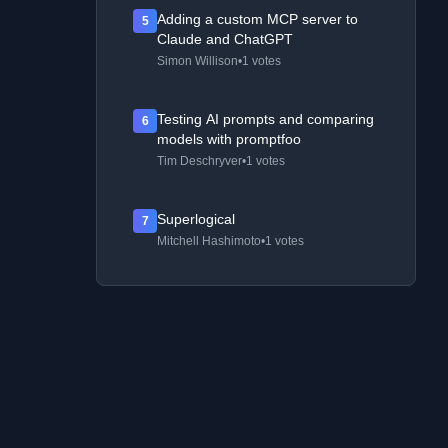
Adding a custom MCP server to
5
Claude and ChatGPT
Simon Willison
•
1 votes
Testing AI prompts and comparing
6
models with promptfoo
Tim Deschryver
•
1 votes
Superlogical
7
Mitchell Hashimoto
•
1 votes