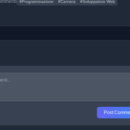
omments
#Programmazione
#Carriera
#Sviluppatore Web
Post Comme