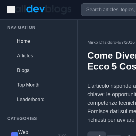
NAVIGATION
Home
Mirko D’Isidoro
•
6/7/2016
Come Dive
Articles
Ecco 5 Cos
Blogs
Top Month
L'articolo risponde
chiave: le opportuni
Leaderboard
competenze tecniche 
Fornisce dati sul mer
CATEGORIES
richiesti per avviare
Web