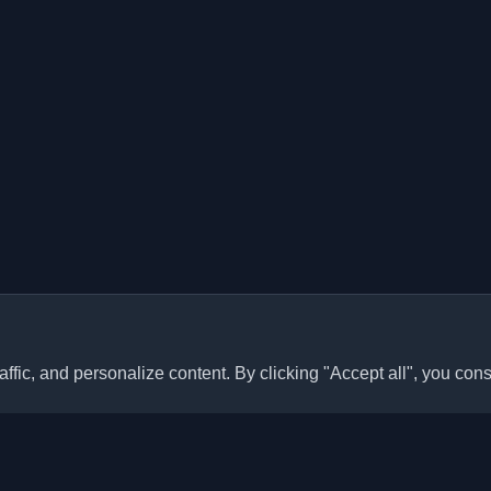
ffic, and personalize content. By clicking "Accept all", you cons