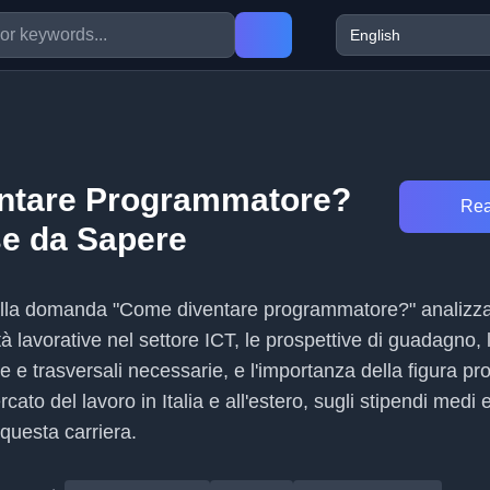
ntare Programmatore?
Rea
e da Sapere
 alla domanda "Come diventare programmatore?" analizz
tà lavorative nel settore ICT, le prospettive di guadagno, 
e trasversali necessarie, e l'importanza della figura pr
cato del lavoro in Italia e all'estero, sugli stipendi medi e 
 questa carriera.