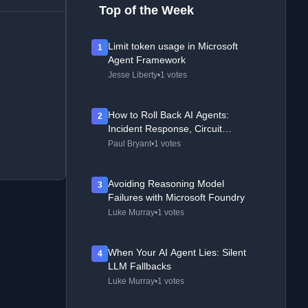
Top of the Week
Limit token usage in Microsoft
1
Agent Framework
Jesse Liberty
•
1 votes
How to Roll Back AI Agents:
2
Incident Response, Circuit
Breakers, and Recovery Patterns
Paul Bryant
•
1 votes
Avoiding Reasoning Model
3
Failures with Microsoft Foundry
Luke Murray
•
1 votes
When Your AI Agent Lies: Silent
4
LLM Fallbacks
Luke Murray
•
1 votes