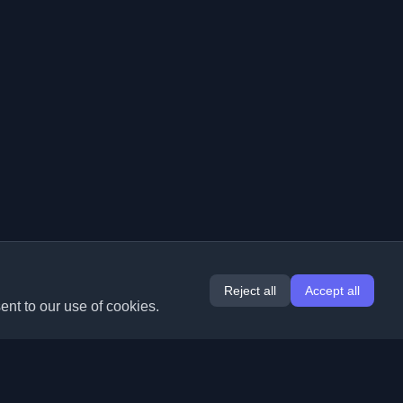
Reject all
Accept all
ent to our use of cookies.