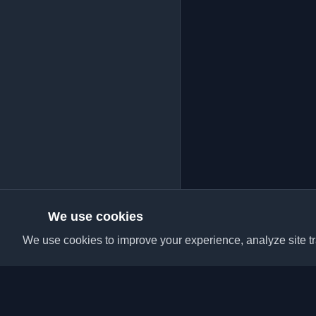
We use cookies
We use cookies to improve your experience, analyze site tra