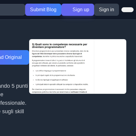
Submit Blog
Sign up
Sign in
d Original
ando 5 punti
le
ofessionale.
sugli skill