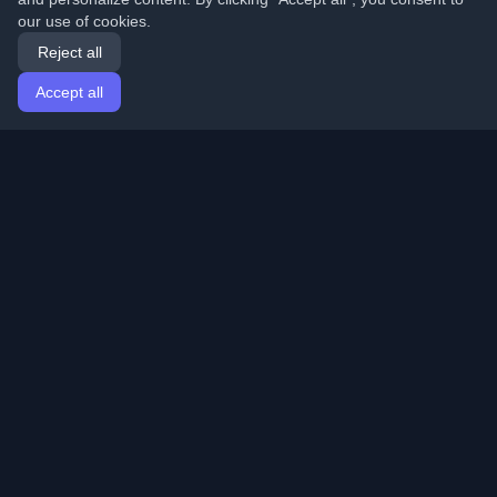
our use of cookies.
Reject all
Accept all
Home
Articles
English
Login
Discover the best personal developer blogs and articles
from around the world. Stay updated with the latest
trends, tutorials, and insights from the developer
community.