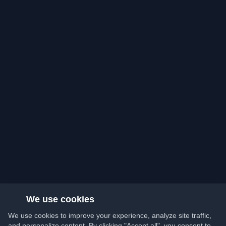
We use cookies
We use cookies to improve your experience, analyze site traffic,
and personalize content. By clicking "Accept all", you consent to