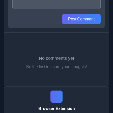
Post Comment
No comments yet
Be the first to share your thoughts!
Browser Extension