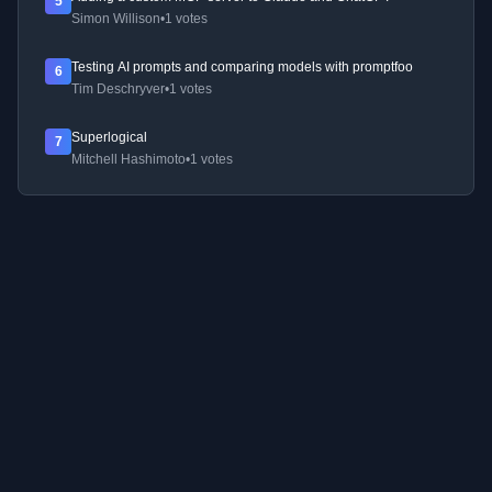
5
Simon Willison
•
1 votes
Testing AI prompts and comparing models with promptfoo
6
Tim Deschryver
•
1 votes
Superlogical
7
Mitchell Hashimoto
•
1 votes