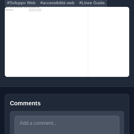
#Sviluppo Web
#accessibilità web
#Linee Guida
Comments