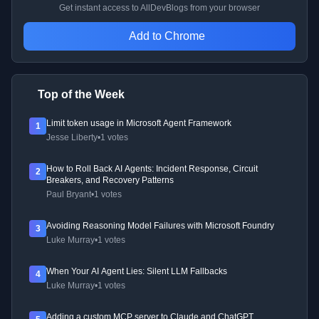
Get instant access to AllDevBlogs from your browser
Add to Chrome
Top of the Week
Limit token usage in Microsoft Agent Framework
1
Jesse Liberty
•
1 votes
How to Roll Back AI Agents: Incident Response, Circuit
2
Breakers, and Recovery Patterns
Paul Bryant
•
1 votes
Avoiding Reasoning Model Failures with Microsoft Foundry
3
Luke Murray
•
1 votes
When Your AI Agent Lies: Silent LLM Fallbacks
4
Luke Murray
•
1 votes
Adding a custom MCP server to Claude and ChatGPT