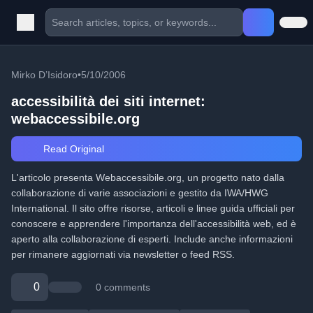
Mirko D’Isidoro
•
5/10/2006
accessibilità dei siti internet:
webaccessibile.org
Read Original
L'articolo presenta Webaccessibile.org, un progetto nato dalla
collaborazione di varie associazioni e gestito da IWA/HWG
International. Il sito offre risorse, articoli e linee guida ufficiali per
conoscere e apprendere l'importanza dell'accessibilità web, ed è
aperto alla collaborazione di esperti. Include anche informazioni
per rimanere aggiornati via newsletter o feed RSS.
0
0 comments