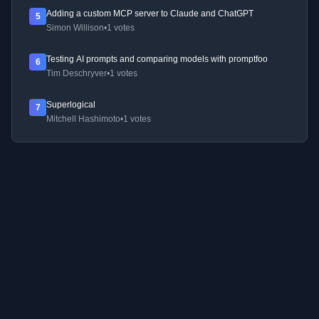
Adding a custom MCP server to Claude and ChatGPT
5
Simon Willison
•
1 votes
Testing AI prompts and comparing models with promptfoo
6
Tim Deschryver
•
1 votes
Superlogical
7
Mitchell Hashimoto
•
1 votes