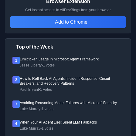
Browser Extension
Get instant access to AllDevBlogs from your browser
Add to Chrome
Top of the Week
Limit token usage in Microsoft Agent Framework
1
Jesse Liberty
•
1 votes
How to Roll Back AI Agents: Incident Response, Circuit
2
Breakers, and Recovery Patterns
Paul Bryant
•
1 votes
Avoiding Reasoning Model Failures with Microsoft Foundry
3
Luke Murray
•
1 votes
When Your AI Agent Lies: Silent LLM Fallbacks
4
Luke Murray
•
1 votes