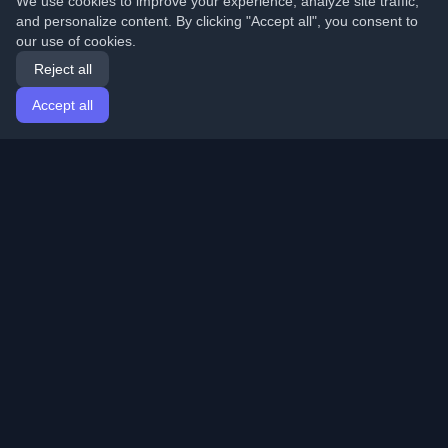
We use cookies to improve your experience, analyze site traffic,
and personalize content. By clicking "Accept all", you consent to
our use of cookies.
Reject all
Accept all
Home
Articles
English
Login
Discover the best personal developer blogs and articles
from around the world. Stay updated with the latest
trends, tutorials, and insights from the developer
community.