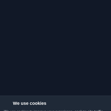
We use cookies