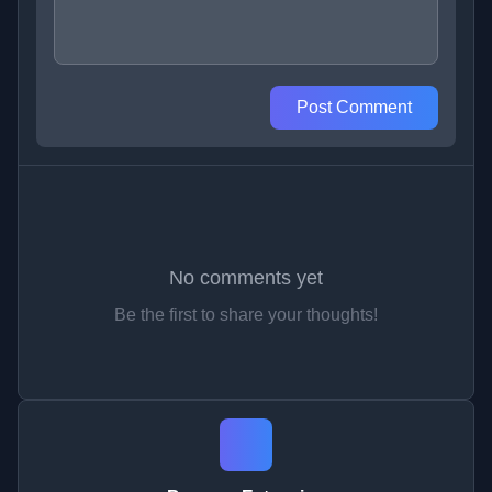
Post Comment
No comments yet
Be the first to share your thoughts!