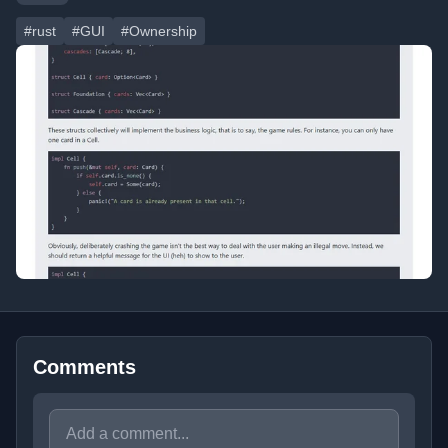
#rust
#GUI
#Ownership
Comments