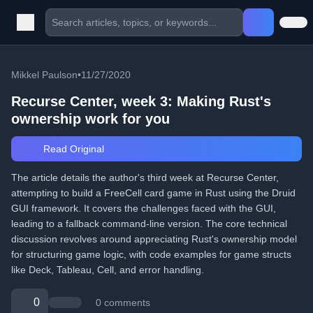
Mikkel Paulson
•
11/27/2020
Recurse Center, week 3: Making Rust's
ownership work for you
Read Original
The article details the author's third week at Recurse Center,
attempting to build a FreeCell card game in Rust using the Druid
GUI framework. It covers the challenges faced with the GUI,
leading to a fallback command-line version. The core technical
discussion revolves around appreciating Rust's ownership model
for structuring game logic, with code examples for game structs
like Deck, Tableau, Cell, and error handling.
0
0 comments