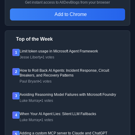
Get instant access to AllDevBlogs from your browser
Add to Chrome
Top of the Week
Limit token usage in Microsoft Agent Framework
1
Jesse Liberty
•
1 votes
How to Roll Back AI Agents: Incident Response, Circuit
2
Breakers, and Recovery Patterns
Paul Bryant
•
1 votes
Avoiding Reasoning Model Failures with Microsoft Foundry
3
Luke Murray
•
1 votes
When Your AI Agent Lies: Silent LLM Fallbacks
4
Luke Murray
•
1 votes
Adding a custom MCP server to Claude and ChatGPT
5