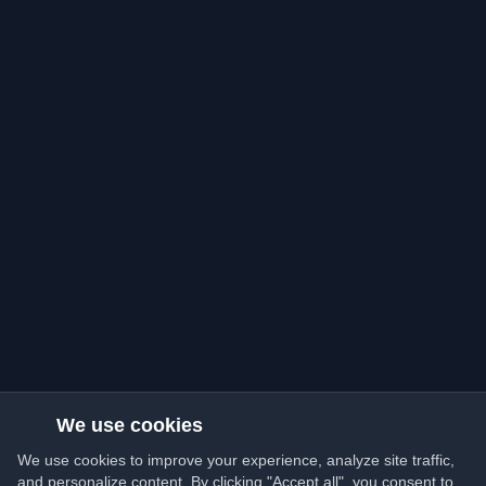
We use cookies
We use cookies to improve your experience, analyze site traffic,
and personalize content. By clicking "Accept all", you consent to