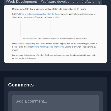
#Web Development
#software development
#refactoring
Comments