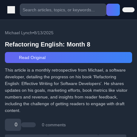
Michael Lynch
•
8/13/2025
Refactoring English: Month 8
Read Original
This article is a monthly retrospective from Michael, a software
developer, detailing the progress on his book 'Refactoring
English: Effective Writing for Software Developers'. He shares
updates on his goals, marketing efforts, book metrics like visitor
numbers and revenue, and insights from reader feedback,
including the challenge of getting readers to engage with draft
content.
0
0 comments