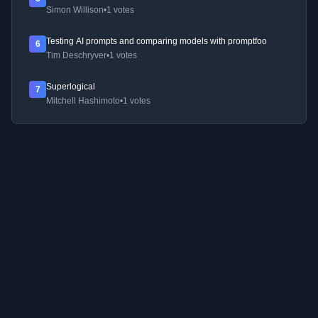
Simon Willison
•
1 votes
Testing AI prompts and comparing models with promptfoo
6
Tim Deschryver
•
1 votes
Superlogical
7
Mitchell Hashimoto
•
1 votes