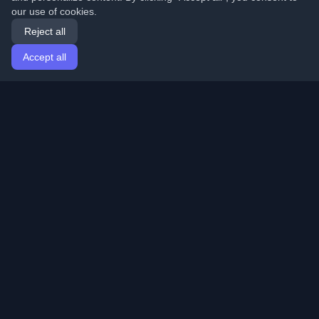
our use of cookies.
Reject all
Accept all
Home
Articles
English
Login
Discover the best personal developer blogs and articles
from around the world. Stay updated with the latest
trends, tutorials, and insights from the developer
community.