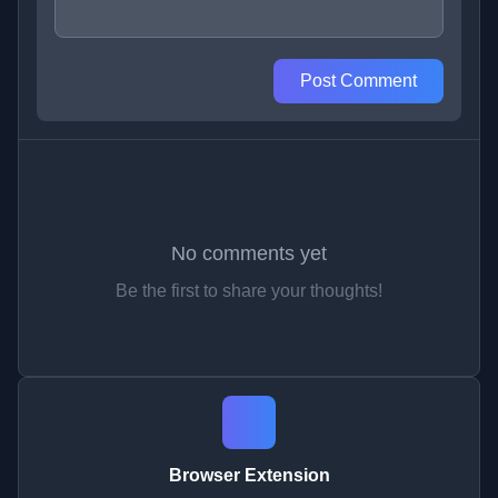
Post Comment
No comments yet
Be the first to share your thoughts!
Browser Extension