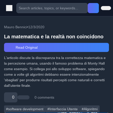
Mauro Bennici
•
12/3/2020
La matematica e la realtà non coincidono
Read Original
L'articolo discute la discrepanza tra la correttezza matematica e
la percezione umana, usando il famoso problema di Monty Hall
come esempio. Si collega poi allo sviluppo software, spiegando
come a volte gli algoritmi debbano essere intenzionalmente
'sbagliati' per produrre risultati percepiti come naturali e corretti
dall'utente finale.
0
0 comments
#software development
#Interfaccia Utente
#Algoritmi