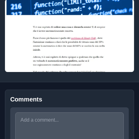
Comments