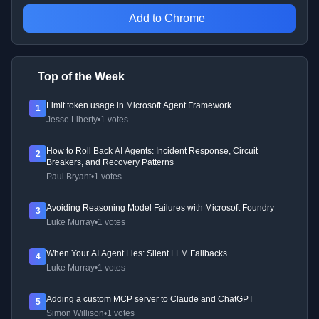
Add to Chrome
Top of the Week
Limit token usage in Microsoft Agent Framework
1
Jesse Liberty
•
1 votes
How to Roll Back AI Agents: Incident Response, Circuit
2
Breakers, and Recovery Patterns
Paul Bryant
•
1 votes
Avoiding Reasoning Model Failures with Microsoft Foundry
3
Luke Murray
•
1 votes
When Your AI Agent Lies: Silent LLM Fallbacks
4
Luke Murray
•
1 votes
Adding a custom MCP server to Claude and ChatGPT
5
Simon Willison
•
1 votes