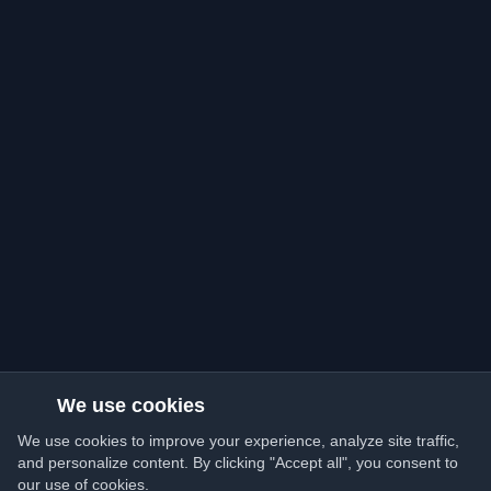
We use cookies
We use cookies to improve your experience, analyze site traffic,
and personalize content. By clicking "Accept all", you consent to
our use of cookies.