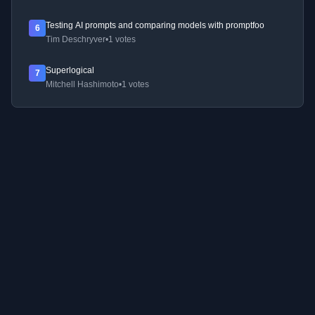
Testing AI prompts and comparing models with promptfoo
6
Tim Deschryver
•
1 votes
Superlogical
7
Mitchell Hashimoto
•
1 votes