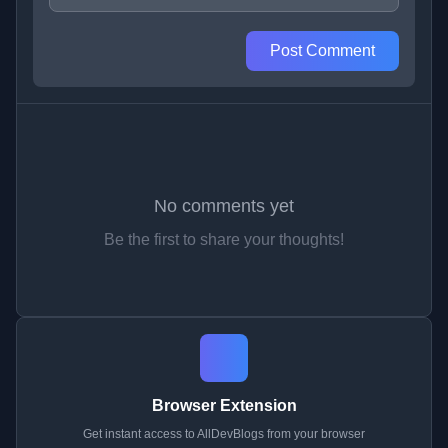
Post Comment
No comments yet
Be the first to share your thoughts!
Browser Extension
Get instant access to AllDevBlogs from your browser