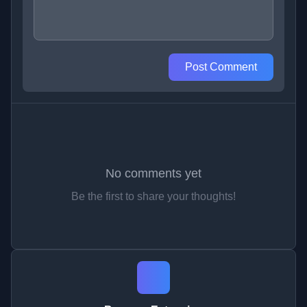
Post Comment
No comments yet
Be the first to share your thoughts!