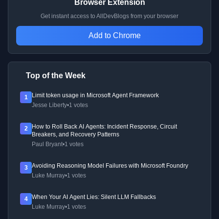
Browser Extension
Get instant access to AllDevBlogs from your browser
Add to Chrome
Top of the Week
Limit token usage in Microsoft Agent Framework
1
Jesse Liberty
•
1 votes
How to Roll Back AI Agents: Incident Response, Circuit
2
Breakers, and Recovery Patterns
Paul Bryant
•
1 votes
Avoiding Reasoning Model Failures with Microsoft Foundry
3
Luke Murray
•
1 votes
When Your AI Agent Lies: Silent LLM Fallbacks
4
Luke Murray
•
1 votes