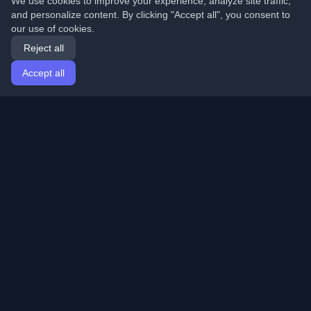
We use cookies to improve your experience, analyze site traffic,
and personalize content. By clicking "Accept all", you consent to
our use of cookies.
Reject all
Accept all
Home
Articles
English
Login
Discover the best personal developer blogs and articles
from around the world. Stay updated with the latest
trends, tutorials, and insights from the developer
community.