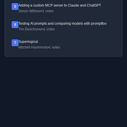
Adding a custom MCP server to Claude and ChatGPT
5
Simon Willison
•
1 votes
Testing AI prompts and comparing models with promptfoo
6
Tim Deschryver
•
1 votes
Superlogical
7
Mitchell Hashimoto
•
1 votes