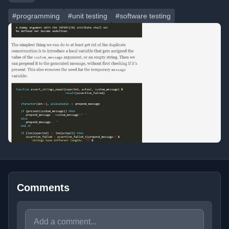
#programming
#unit testing
#software testing
Comments