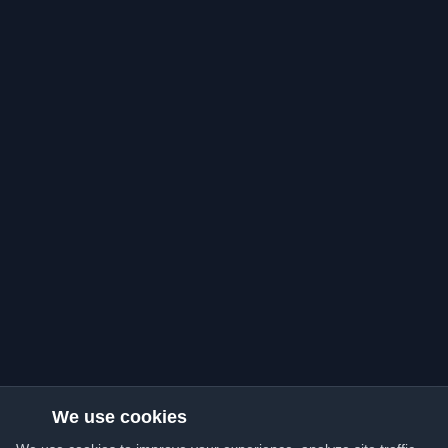
We use cookies