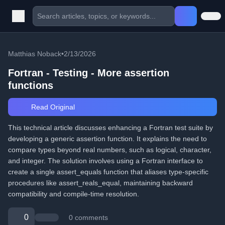
Matthias Noback
•
2/13/2026
Fortran - Testing - More assertion
functions
Read Original
This technical article discusses enhancing a Fortran test suite by
developing a generic assertion function. It explains the need to
compare types beyond real numbers, such as logical, character,
and integer. The solution involves using a Fortran interface to
create a single assert_equals function that aliases type-specific
procedures like assert_reals_equal, maintaining backward
compatibility and compile-time resolution.
0
0 comments