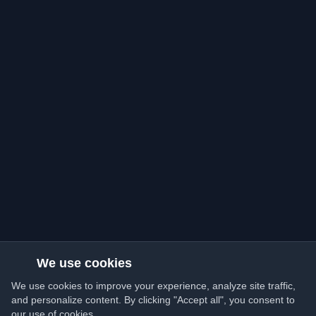
We use cookies
We use cookies to improve your experience, analyze site traffic,
and personalize content. By clicking "Accept all", you consent to
our use of cookies.