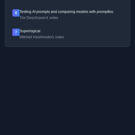
Testing AI prompts and comparing models with promptfoo
6
Tim Deschryver
•
1 votes
Superlogical
7
Mitchell Hashimoto
•
1 votes