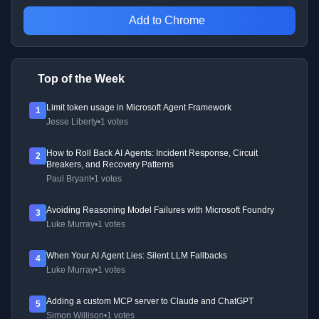
Add to Chrome
Top of the Week
Limit token usage in Microsoft Agent Framework
1
Jesse Liberty
•
1 votes
How to Roll Back AI Agents: Incident Response, Circuit
2
Breakers, and Recovery Patterns
Paul Bryant
•
1 votes
Avoiding Reasoning Model Failures with Microsoft Foundry
3
Luke Murray
•
1 votes
When Your AI Agent Lies: Silent LLM Fallbacks
4
Luke Murray
•
1 votes
Adding a custom MCP server to Claude and ChatGPT
5
Simon Willison
•
1 votes