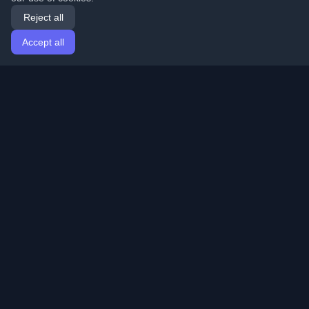
Reject all
Accept all
Home
Articles
English
Login
Discover the best personal developer blogs and articles
from around the world. Stay updated with the latest
trends, tutorials, and insights from the developer
community.
Quick Links