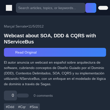
Marçal Serrate
•
11/5/2012
Webcast about SOA, DDD & CQRS with
NServiceBus
Read Original
El autor anuncia un webcast en español sobre arquitectura de
software, cubriendo conceptos de Diseño Guiado por el Dominio
(DDD), Contextos Delimitados, SOA, CQRS y su implementación
utilizando NServiceBus, con un enfoque en el modelado de lógica
de dominio a través de Sagas.
0
0 comments
#Ddd
#Cqr
#Soa