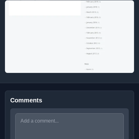
Comments