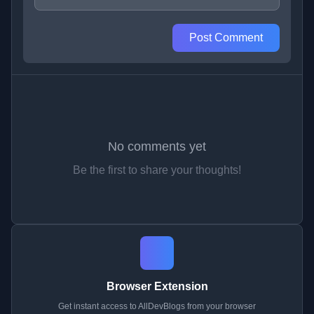
Post Comment
No comments yet
Be the first to share your thoughts!
Browser Extension
Get instant access to AllDevBlogs from your browser