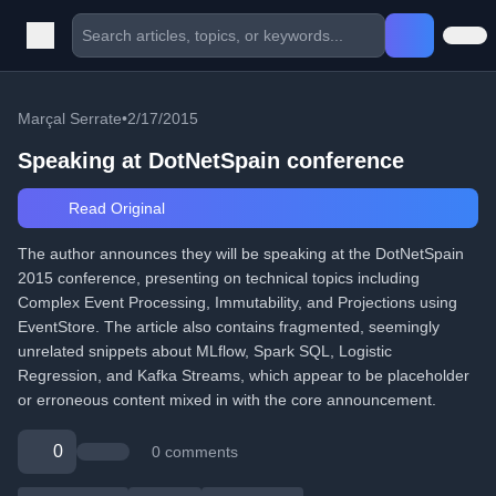
Marçal Serrate
•
2/17/2015
Speaking at DotNetSpain conference
Read Original
The author announces they will be speaking at the DotNetSpain
2015 conference, presenting on technical topics including
Complex Event Processing, Immutability, and Projections using
EventStore. The article also contains fragmented, seemingly
unrelated snippets about MLflow, Spark SQL, Logistic
Regression, and Kafka Streams, which appear to be placeholder
or erroneous content mixed in with the core announcement.
0
0 comments