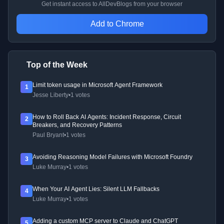
Get instant access to AllDevBlogs from your browser
Add to Chrome
Top of the Week
Limit token usage in Microsoft Agent Framework
1
Jesse Liberty
•
1 votes
How to Roll Back AI Agents: Incident Response, Circuit
2
Breakers, and Recovery Patterns
Paul Bryant
•
1 votes
Avoiding Reasoning Model Failures with Microsoft Foundry
3
Luke Murray
•
1 votes
When Your AI Agent Lies: Silent LLM Fallbacks
4
Luke Murray
•
1 votes
Adding a custom MCP server to Claude and ChatGPT
5