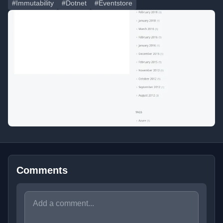
#Immutability
#Dotnet
#Eventstore
Comments