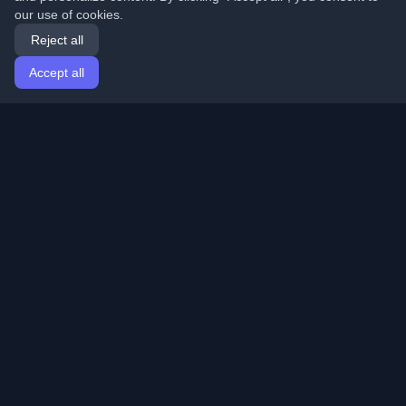
our use of cookies.
Reject all
Accept all
Home
Articles
English
Login
Discover the best personal developer blogs and articles
from around the world. Stay updated with the latest
trends, tutorials, and insights from the developer
community.