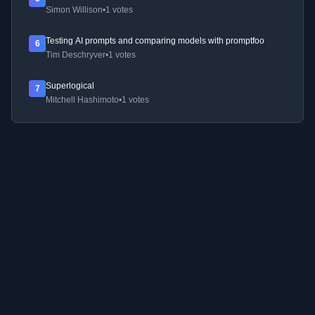
Simon Willison
•
1 votes
Testing AI prompts and comparing models with promptfoo
6
Tim Deschryver
•
1 votes
Superlogical
7
Mitchell Hashimoto
•
1 votes