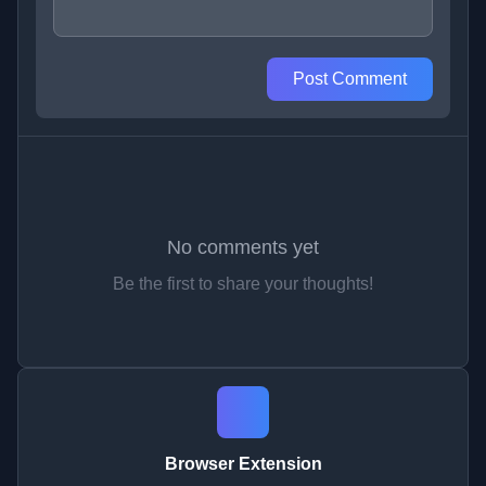
Post Comment
No comments yet
Be the first to share your thoughts!
Browser Extension