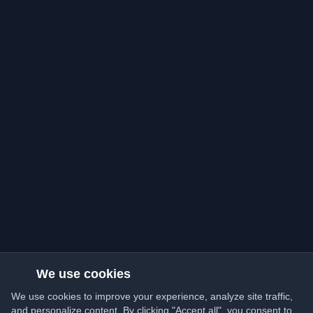
We use cookies
We use cookies to improve your experience, analyze site traffic,
and personalize content. By clicking "Accept all", you consent to