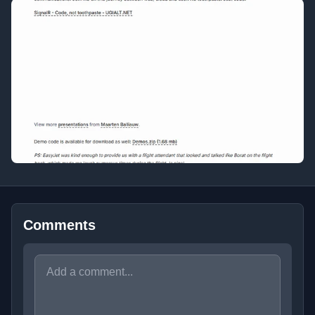
Comments