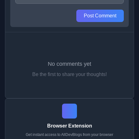
Post Comment
No comments yet
Be the first to share your thoughts!
Browser Extension
Get instant access to AllDevBlogs from your browser