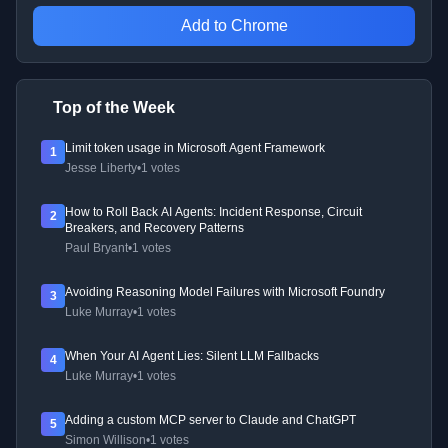
Add to Chrome
Top of the Week
Limit token usage in Microsoft Agent Framework
1
Jesse Liberty
•
1 votes
How to Roll Back AI Agents: Incident Response, Circuit
2
Breakers, and Recovery Patterns
Paul Bryant
•
1 votes
Avoiding Reasoning Model Failures with Microsoft Foundry
3
Luke Murray
•
1 votes
When Your AI Agent Lies: Silent LLM Fallbacks
4
Luke Murray
•
1 votes
Adding a custom MCP server to Claude and ChatGPT
5
Simon Willison
•
1 votes