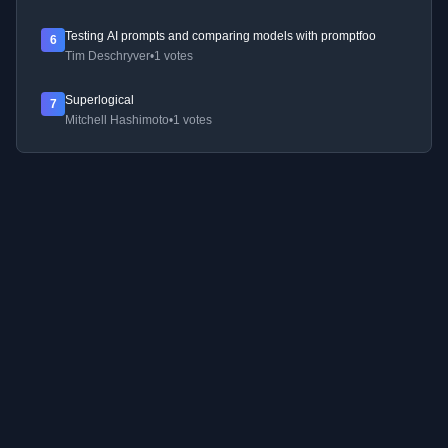
Testing AI prompts and comparing models with promptfoo
6
Tim Deschryver
•
1 votes
Superlogical
7
Mitchell Hashimoto
•
1 votes