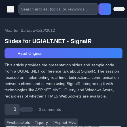
Maarten Balliauw
•
1/23/2012
Slides for UGIALT.NET - SignalR
Read Original
This article provides the presentation slides and sample code
from a UGIALT.NET conference talk about SignalR. The session
focused on implementing real-time, bidirectional communication
between clients and servers using SignalR, integrating it with
technologies like ASP.NET MVC, jQuery, and Windows Azure,
regardless of whether HTML5 WebSockets are available.
0
0 comments
#websockets
#jquery
#Aspnet Mvc