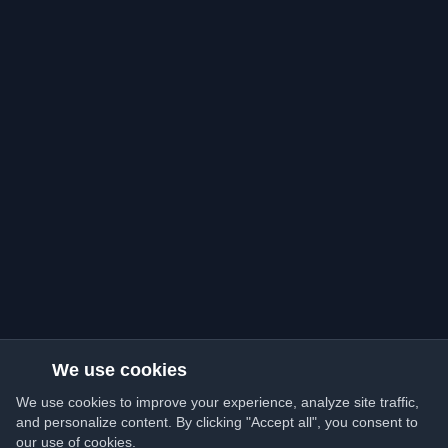
We use cookies
We use cookies to improve your experience, analyze site traffic,
and personalize content. By clicking "Accept all", you consent to
our use of cookies.