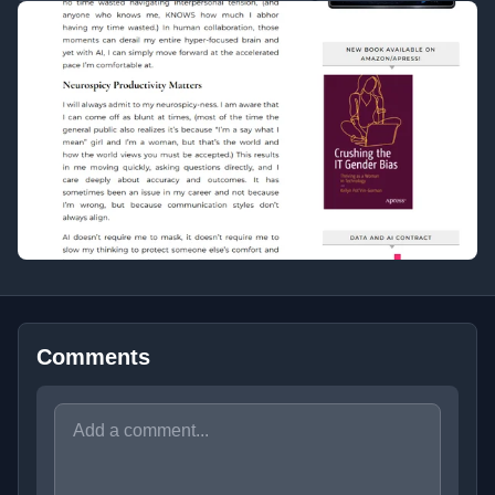
Comments