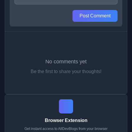
Post Comment
No comments yet
Be the first to share your thoughts!
Browser Extension
Get instant access to AllDevBlogs from your browser