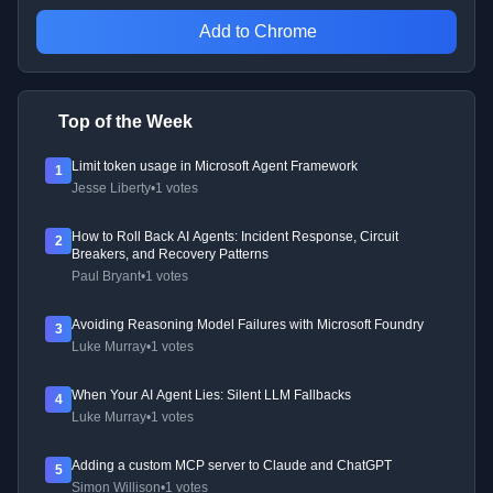
Add to Chrome
Top of the Week
Limit token usage in Microsoft Agent Framework
1
Jesse Liberty
•
1 votes
How to Roll Back AI Agents: Incident Response, Circuit
2
Breakers, and Recovery Patterns
Paul Bryant
•
1 votes
Avoiding Reasoning Model Failures with Microsoft Foundry
3
Luke Murray
•
1 votes
When Your AI Agent Lies: Silent LLM Fallbacks
4
Luke Murray
•
1 votes
Adding a custom MCP server to Claude and ChatGPT
5
Simon Willison
•
1 votes