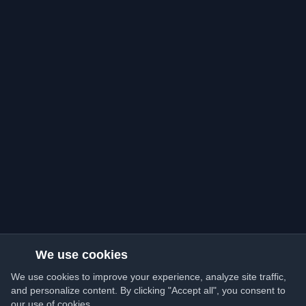
We use cookies
We use cookies to improve your experience, analyze site traffic,
and personalize content. By clicking "Accept all", you consent to
our use of cookies.