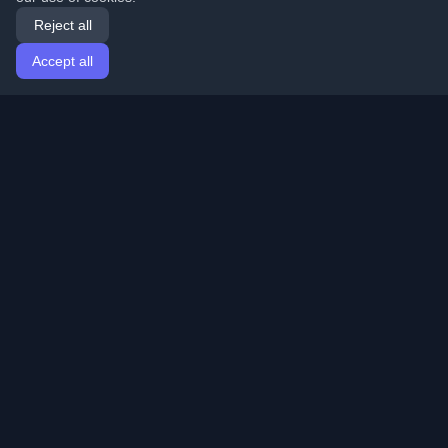
Reject all
Accept all
Home
Articles
English
Login
Discover the best personal developer blogs and articles
from around the world. Stay updated with the latest
trends, tutorials, and insights from the developer
community.
Quick Links