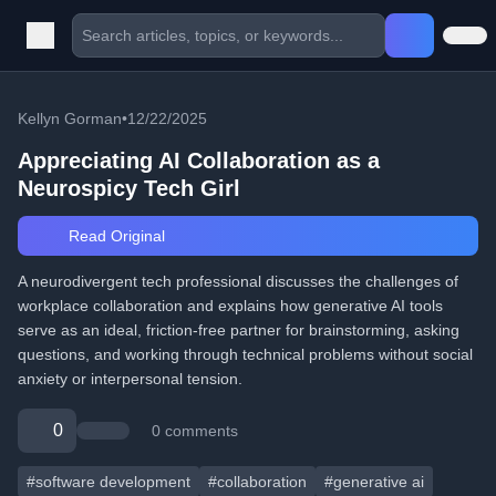
Kellyn Gorman
•
12/22/2025
Appreciating AI Collaboration as a
Neurospicy Tech Girl
Read Original
A neurodivergent tech professional discusses the challenges of
workplace collaboration and explains how generative AI tools
serve as an ideal, friction-free partner for brainstorming, asking
questions, and working through technical problems without social
anxiety or interpersonal tension.
0
0 comments
#software development
#collaboration
#generative ai