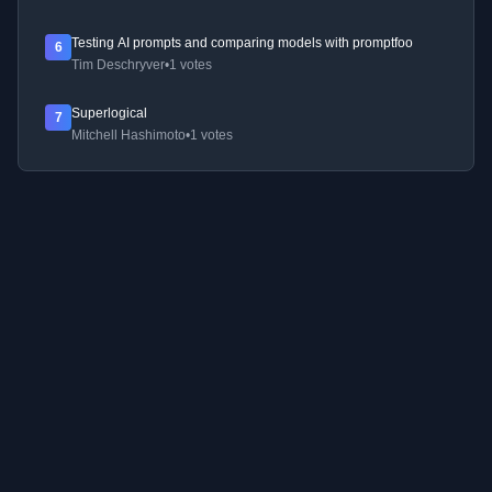
Testing AI prompts and comparing models with promptfoo
6
Tim Deschryver
•
1 votes
Superlogical
7
Mitchell Hashimoto
•
1 votes