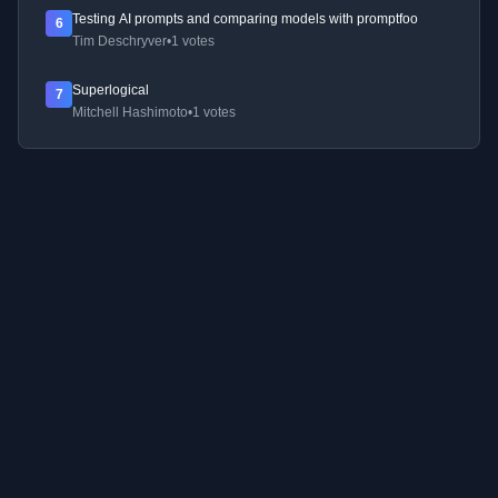
Testing AI prompts and comparing models with promptfoo
6
Tim Deschryver
•
1 votes
Superlogical
7
Mitchell Hashimoto
•
1 votes