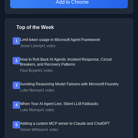
Add to Chrome
Top of the Week
Limit token usage in Microsoft Agent Framework
1
Jesse Liberty
•
1 votes
How to Roll Back AI Agents: Incident Response, Circuit
2
Breakers, and Recovery Patterns
Paul Bryant
•
1 votes
Avoiding Reasoning Model Failures with Microsoft Foundry
3
Luke Murray
•
1 votes
When Your AI Agent Lies: Silent LLM Fallbacks
4
Luke Murray
•
1 votes
Adding a custom MCP server to Claude and ChatGPT
5
Simon Willison
•
1 votes