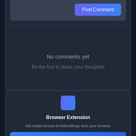
Post Comment
No comments yet
Be the first to share your thoughts!
Browser Extension
Get instant access to AllDevBlogs from your browser