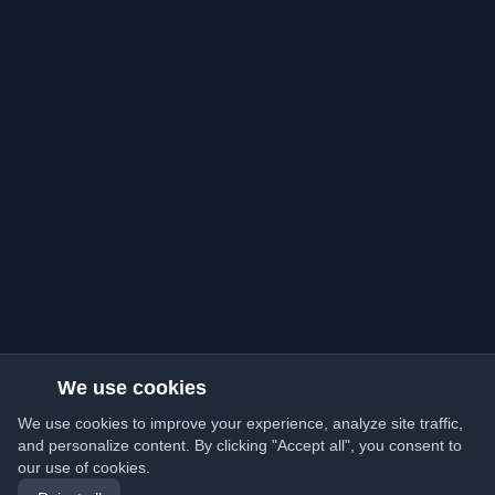
We use cookies
We use cookies to improve your experience, analyze site traffic,
and personalize content. By clicking "Accept all", you consent to
our use of cookies.