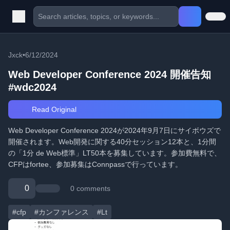
Jxck
•
6/12/2024
Web Developer Conference 2024 開催告知
#wdc2024
Read Original
Web Developer Conference 2024が2024年9月7日にサイボウズで
開催されます。Web開発に関する40分セッション12本と、1分間
の「1分 de Web標準」LT50本を募集しています。参加費無料で、
CFPはfortee、参加募集はConnpassで行っています。
0
0 comments
#cfp
#カンファレンス
#Lt