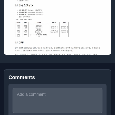
Comments