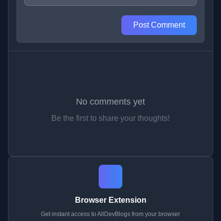
Post Comment
No comments yet
Be the first to share your thoughts!
Browser Extension
Get instant access to AllDevBlogs from your browser