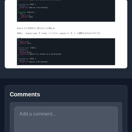
Comments