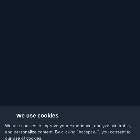
We use cookies
We use cookies to improve your experience, analyze site traffic,
and personalize content. By clicking "Accept all", you consent to
our use of cookies.