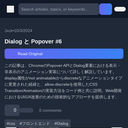
Jxck
•
10/3/2024
Dialog と Popover #6
Read Original
この記事は、ChromeのPopover APIとDialog要素における表示・
非表示のアニメーション実装について詳しく解説しています。
display属性がnot animatableからdiscreteなアニメーションタイプ
に変更された経緯と、allow-discreteを使用したCSS
Transition/Animationの実装方法をコード例と共に説明。Web開発
におけるUI/UX改善のための技術的なアプローチを提供します。
0
0 comments
#css
#フロントエンド
#Dialog