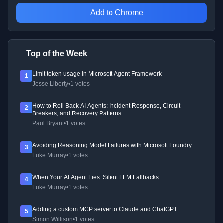
Add to Chrome
Top of the Week
Limit token usage in Microsoft Agent Framework
1
Jesse Liberty
•
1 votes
How to Roll Back AI Agents: Incident Response, Circuit
2
Breakers, and Recovery Patterns
Paul Bryant
•
1 votes
Avoiding Reasoning Model Failures with Microsoft Foundry
3
Luke Murray
•
1 votes
When Your AI Agent Lies: Silent LLM Fallbacks
4
Luke Murray
•
1 votes
Adding a custom MCP server to Claude and ChatGPT
5
Simon Willison
•
1 votes