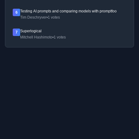
Testing AI prompts and comparing models with promptfoo
6
Tim Deschryver
•
1 votes
Superlogical
7
Mitchell Hashimoto
•
1 votes