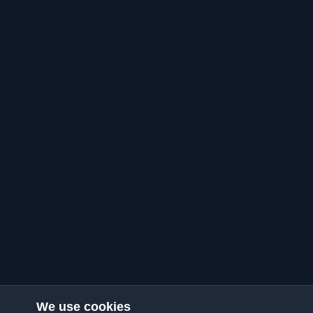
We use cookies