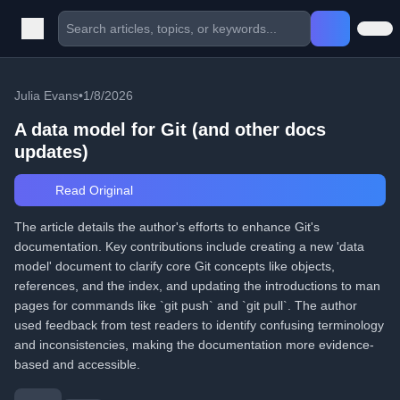
Julia Evans
•
1/8/2026
A data model for Git (and other docs
updates)
Read Original
The article details the author's efforts to enhance Git's
documentation. Key contributions include creating a new 'data
model' document to clarify core Git concepts like objects,
references, and the index, and updating the introductions to man
pages for commands like `git push` and `git pull`. The author
used feedback from test readers to identify confusing terminology
and inconsistencies, making the documentation more evidence-
based and accessible.