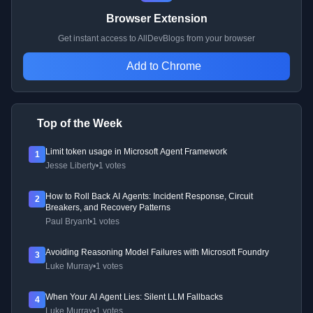
Browser Extension
Get instant access to AllDevBlogs from your browser
Add to Chrome
Top of the Week
Limit token usage in Microsoft Agent Framework
1
Jesse Liberty
•
1 votes
How to Roll Back AI Agents: Incident Response, Circuit
2
Breakers, and Recovery Patterns
Paul Bryant
•
1 votes
Avoiding Reasoning Model Failures with Microsoft Foundry
3
Luke Murray
•
1 votes
When Your AI Agent Lies: Silent LLM Fallbacks
4
Luke Murray
•
1 votes