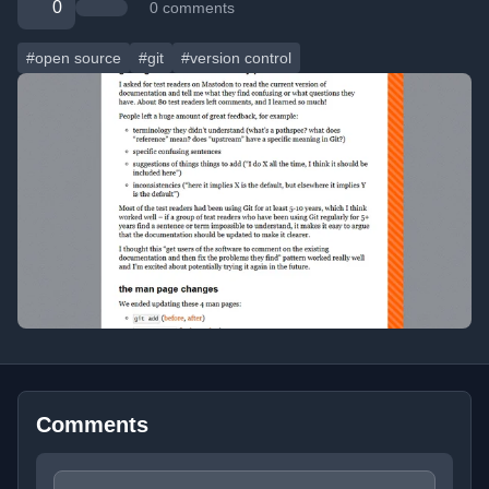
0
0 comments
#open source
#git
#version control
Comments