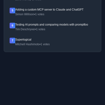
Adding a custom MCP server to Claude and ChatGPT
5
Simon Willison
•
1 votes
Testing AI prompts and comparing models with promptfoo
6
Tim Deschryver
•
1 votes
Superlogical
7
Mitchell Hashimoto
•
1 votes