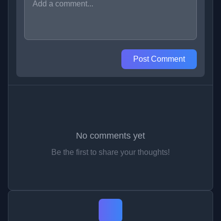
Post Comment
No comments yet
Be the first to share your thoughts!