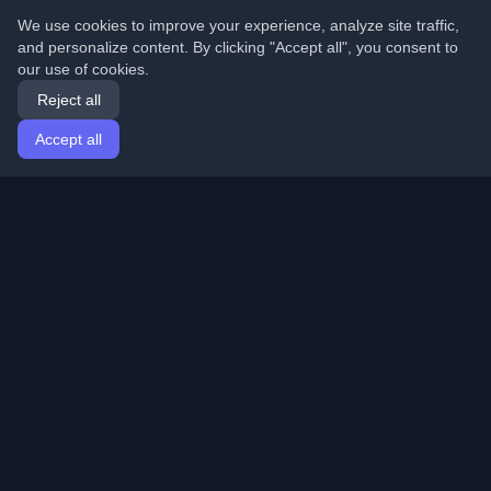
We use cookies to improve your experience, analyze site traffic,
and personalize content. By clicking "Accept all", you consent to
our use of cookies.
Reject all
Accept all
Home
Articles
English
Login
Discover the best personal developer blogs and articles
from around the world. Stay updated with the latest
trends, tutorials, and insights from the developer
community.