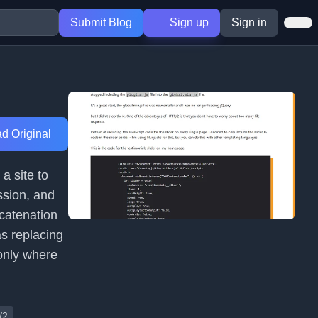
Submit Blog
Sign up
Sign in
d Original
a site to
ssion, and
catenation
as replacing
 only where
/2