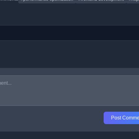
Post Comme