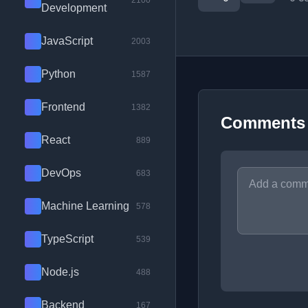
2100
Development
JavaScript
2003
Python
1587
Frontend
1382
Comments
React
889
DevOps
683
Machine Learning
578
TypeScript
539
Node.js
488
Backend
167