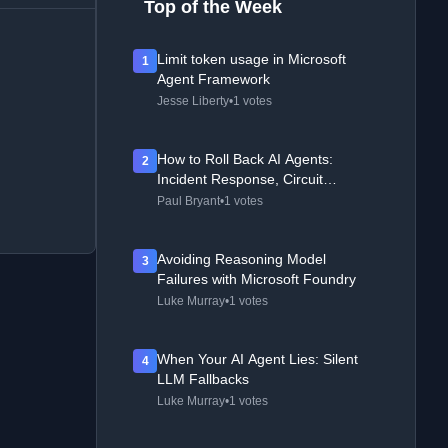
Top of the Week
Limit token usage in Microsoft
1
Agent Framework
Jesse Liberty
•
1 votes
How to Roll Back AI Agents:
2
Incident Response, Circuit
Breakers, and Recovery Patterns
Paul Bryant
•
1 votes
Avoiding Reasoning Model
3
Failures with Microsoft Foundry
Luke Murray
•
1 votes
When Your AI Agent Lies: Silent
4
LLM Fallbacks
Luke Murray
•
1 votes