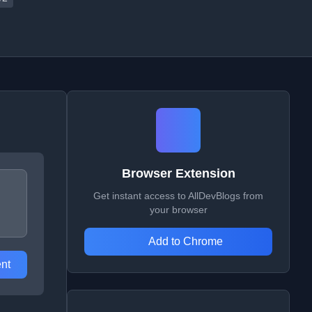
Browser Extension
Get instant access to AllDevBlogs from
your browser
Add to Chrome
nt