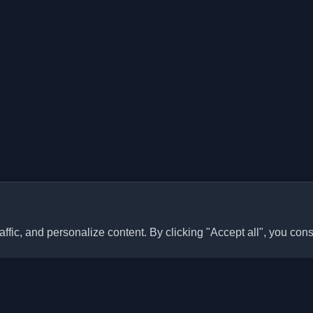
ffic, and personalize content. By clicking "Accept all", you cons