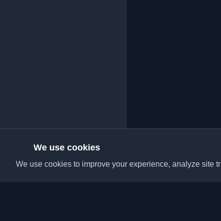
We use cookies
We use cookies to improve your experience, analyze site tra