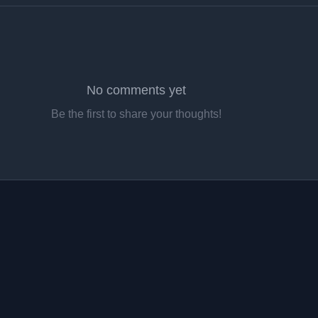
No comments yet
Be the first to share your thoughts!