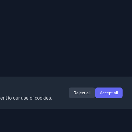
Reject all
Accept all
ent to our use of cookies.