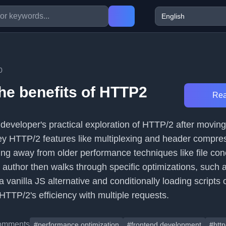
0
the benefits of HTTP2
Rea
a developer's practical exploration of HTTP/2 after moving 
 key HTTP/2 features like multiplexing and header compre
ng away from older performance techniques like file con
 author then walks through specific optimizations, such 
 a vanilla JS alternative and conditionally loading scripts
TTP/2's efficiency with multiple requests.
omments
#performance optimization
#frontend development
#http