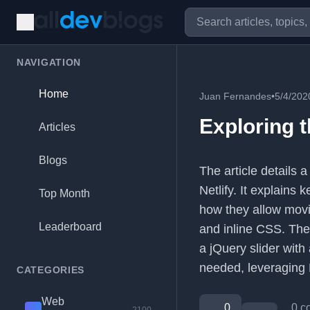
NAVIGATION
Home
Juan Fernandes
•
5/4/202
Exploring 
Articles
Blogs
The article details 
Netlify. It explains
Top Month
how they allow movi
Leaderboard
and inline CSS. The
a jQuery slider with
needed, leveraging H
CATEGORIES
Web
0
0 c