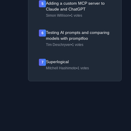
Adding a custom MCP server to
5
Claude and ChatGPT
Simon Willison
•
1 votes
Testing AI prompts and comparing
6
models with promptfoo
Tim Deschryver
•
1 votes
Superlogical
7
Mitchell Hashimoto
•
1 votes