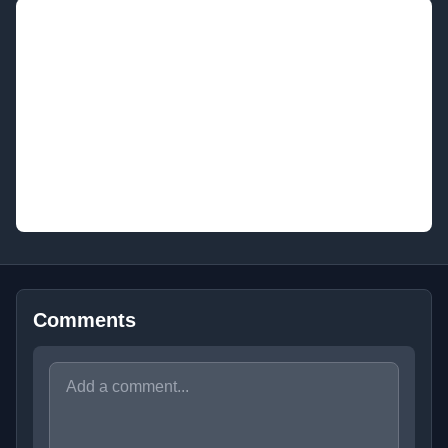
Comments