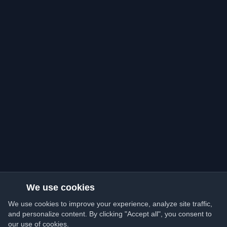
We use cookies
We use cookies to improve your experience, analyze site traffic,
and personalize content. By clicking "Accept all", you consent to
our use of cookies.