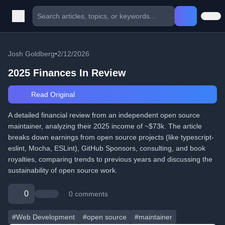
Josh Goldberg
•
2/12/2026
2025 Finances In Review
Read Original
A detailed financial review from an independent open source
maintainer, analyzing their 2025 income of ~$73k. The article
breaks down earnings from open source projects (like typescript-
eslint, Mocha, ESLint), GitHub Sponsors, consulting, and book
royalties, comparing trends to previous years and discussing the
sustainability of open source work.
0
0 comments
#Web Development
#open source
#maintainer