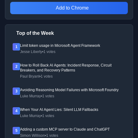
Add to Chrome
Top of the Week
Limit token usage in Microsoft Agent Framework
1
Jesse Liberty
•
1 votes
How to Roll Back AI Agents: Incident Response, Circuit
2
Breakers, and Recovery Patterns
Paul Bryant
•
1 votes
Avoiding Reasoning Model Failures with Microsoft Foundry
3
Luke Murray
•
1 votes
When Your AI Agent Lies: Silent LLM Fallbacks
4
Luke Murray
•
1 votes
Adding a custom MCP server to Claude and ChatGPT
5
Simon Willison
•
1 votes