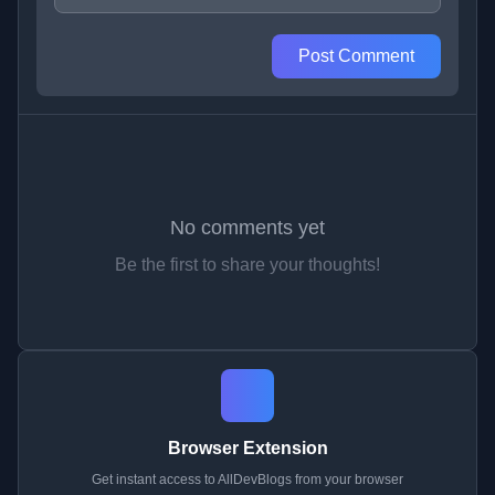
Post Comment
No comments yet
Be the first to share your thoughts!
Browser Extension
Get instant access to AllDevBlogs from your browser