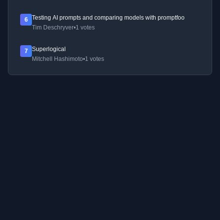
Testing AI prompts and comparing models with promptfoo
6
Tim Deschryver
•
1 votes
Superlogical
7
Mitchell Hashimoto
•
1 votes