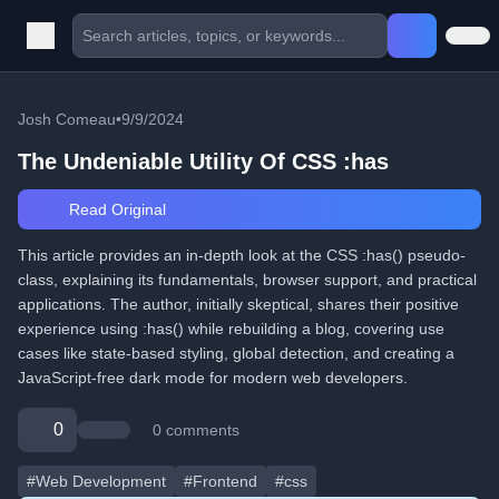
Josh Comeau
•
9/9/2024
The Undeniable Utility Of CSS :has
Read Original
This article provides an in-depth look at the CSS :has() pseudo-
class, explaining its fundamentals, browser support, and practical
applications. The author, initially skeptical, shares their positive
experience using :has() while rebuilding a blog, covering use
cases like state-based styling, global detection, and creating a
JavaScript-free dark mode for modern web developers.
0
0 comments
#Web Development
#Frontend
#css