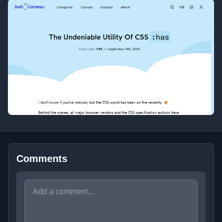
Comments