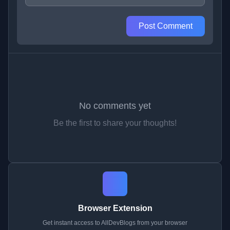
Post Comment
No comments yet
Be the first to share your thoughts!
Browser Extension
Get instant access to AllDevBlogs from your browser