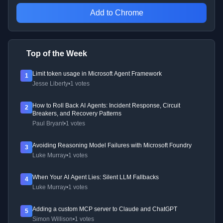
Add to Chrome
Top of the Week
Limit token usage in Microsoft Agent Framework
1
Jesse Liberty
•
1 votes
How to Roll Back AI Agents: Incident Response, Circuit
2
Breakers, and Recovery Patterns
Paul Bryant
•
1 votes
Avoiding Reasoning Model Failures with Microsoft Foundry
3
Luke Murray
•
1 votes
When Your AI Agent Lies: Silent LLM Fallbacks
4
Luke Murray
•
1 votes
Adding a custom MCP server to Claude and ChatGPT
5
Simon Willison
•
1 votes