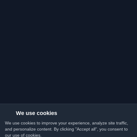
We use cookies
We use cookies to improve your experience, analyze site traffic,
and personalize content. By clicking "Accept all", you consent to
our use of cookies.