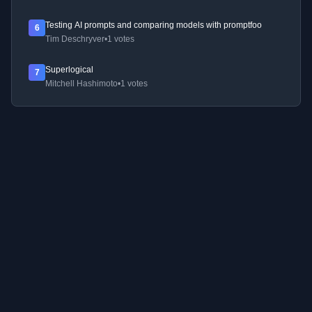
Testing AI prompts and comparing models with promptfoo
6
Tim Deschryver
•
1 votes
Superlogical
7
Mitchell Hashimoto
•
1 votes