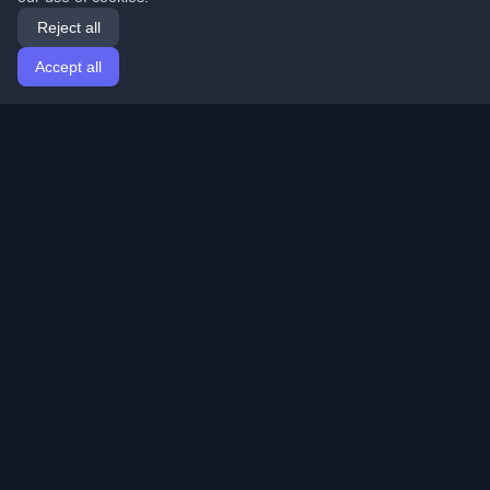
Reject all
Accept all
Home
Articles
English
Login
Discover the best personal developer blogs and articles
from around the world. Stay updated with the latest
trends, tutorials, and insights from the developer
community.
Quick Links