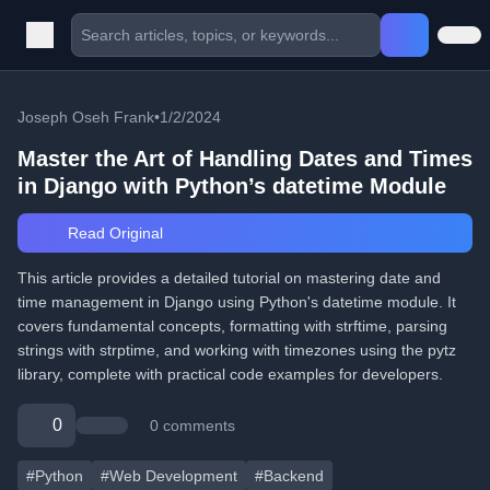
Joseph Oseh Frank
•
1/2/2024
Master the Art of Handling Dates and Times
in Django with Python’s datetime Module
Read Original
This article provides a detailed tutorial on mastering date and
time management in Django using Python's datetime module. It
covers fundamental concepts, formatting with strftime, parsing
strings with strptime, and working with timezones using the pytz
library, complete with practical code examples for developers.
0
0 comments
#Python
#Web Development
#Backend