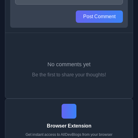
Post Comment
No comments yet
Be the first to share your thoughts!
Browser Extension
Get instant access to AllDevBlogs from your browser