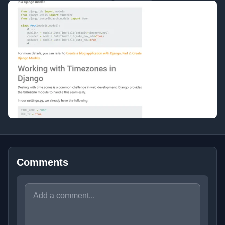
Comments