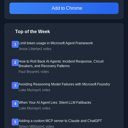
Add to Chrome
Top of the Week
Limit token usage in Microsoft Agent Framework
1
Jesse Liberty
•
1 votes
How to Roll Back AI Agents: Incident Response, Circuit
2
Breakers, and Recovery Patterns
Paul Bryant
•
1 votes
Avoiding Reasoning Model Failures with Microsoft Foundry
3
Luke Murray
•
1 votes
When Your AI Agent Lies: Silent LLM Fallbacks
4
Luke Murray
•
1 votes
Adding a custom MCP server to Claude and ChatGPT
5
Simon Willison
•
1 votes