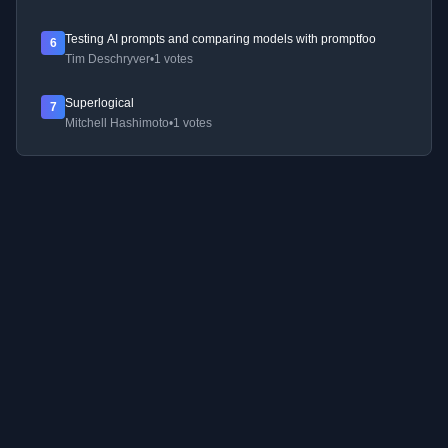
Testing AI prompts and comparing models with promptfoo
6
Tim Deschryver
•
1 votes
Superlogical
7
Mitchell Hashimoto
•
1 votes