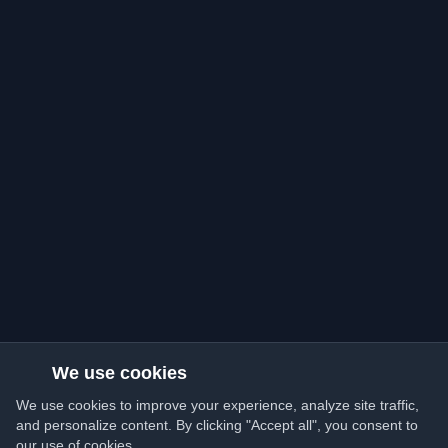
We use cookies
We use cookies to improve your experience, analyze site traffic,
and personalize content. By clicking "Accept all", you consent to
our use of cookies.