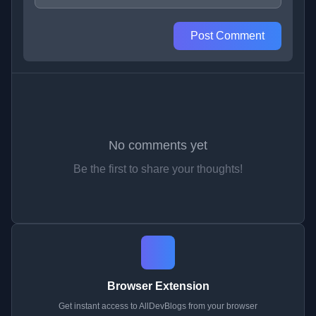
Post Comment
No comments yet
Be the first to share your thoughts!
Browser Extension
Get instant access to AllDevBlogs from your browser