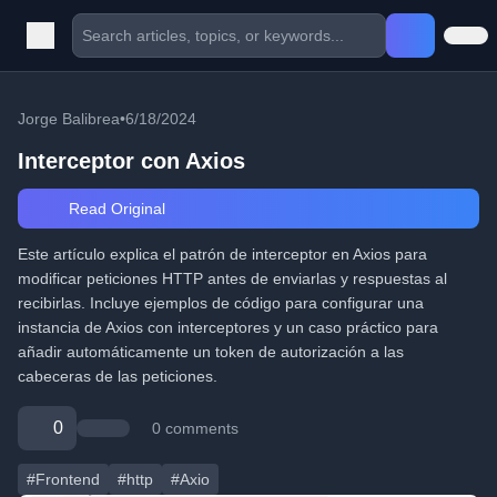
Jorge Balibrea
•
6/18/2024
Interceptor con Axios
Read Original
Este artículo explica el patrón de interceptor en Axios para
modificar peticiones HTTP antes de enviarlas y respuestas al
recibirlas. Incluye ejemplos de código para configurar una
instancia de Axios con interceptores y un caso práctico para
añadir automáticamente un token de autorización a las
cabeceras de las peticiones.
0
0 comments
#Frontend
#http
#Axio