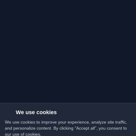
We use cookies
We use cookies to improve your experience, analyze site traffic,
and personalize content. By clicking "Accept all", you consent to
our use of cookies.