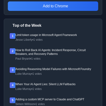
Add to Chrome
Top of the Week
Limit token usage in Microsoft Agent Framework
1
Jesse Liberty
•
1 votes
How to Roll Back AI Agents: Incident Response, Circuit
2
Breakers, and Recovery Patterns
Paul Bryant
•
1 votes
Avoiding Reasoning Model Failures with Microsoft Foundry
3
Luke Murray
•
1 votes
When Your AI Agent Lies: Silent LLM Fallbacks
4
Luke Murray
•
1 votes
Adding a custom MCP server to Claude and ChatGPT
5
Simon Willison
•
1 votes