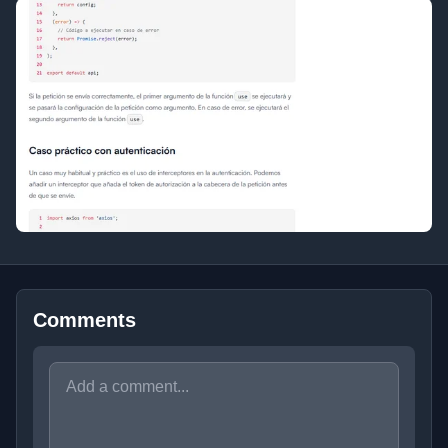
Comments