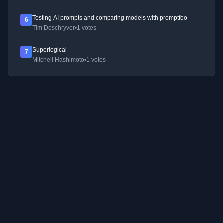
Testing AI prompts and comparing models with promptfoo
6
Tim Deschryver
•
1 votes
Superlogical
7
Mitchell Hashimoto
•
1 votes