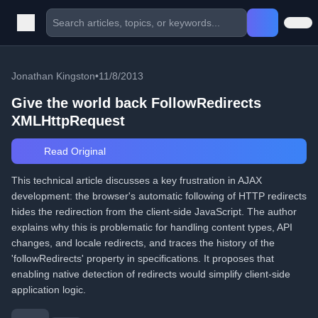
Jonathan Kingston
•
11/8/2013
Give the world back FollowRedirects
XMLHttpRequest
Read Original
This technical article discusses a key frustration in AJAX
development: the browser's automatic following of HTTP redirects
hides the redirection from the client-side JavaScript. The author
explains why this is problematic for handling content types, API
changes, and locale redirects, and traces the history of the
'followRedirects' property in specifications. It proposes that
enabling native detection of redirects would simplify client-side
application logic.