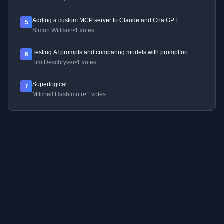
Adding a custom MCP server to Claude and ChatGPT
5
Simon Willison
•
1 votes
Testing AI prompts and comparing models with promptfoo
6
Tim Deschryver
•
1 votes
Superlogical
7
Mitchell Hashimoto
•
1 votes