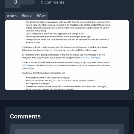
0
0 comments
#http
#ajax
#Cor
Comments