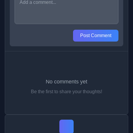
Post Comment
No comments yet
Be the first to share your thoughts!