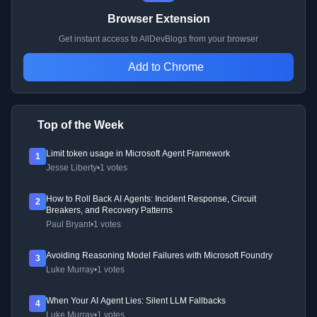
Browser Extension
Get instant access to AllDevBlogs from your browser
Add to Chrome
Top of the Week
Limit token usage in Microsoft Agent Framework
1
Jesse Liberty
•
1 votes
How to Roll Back AI Agents: Incident Response, Circuit
2
Breakers, and Recovery Patterns
Paul Bryant
•
1 votes
Avoiding Reasoning Model Failures with Microsoft Foundry
3
Luke Murray
•
1 votes
When Your AI Agent Lies: Silent LLM Fallbacks
4
Luke Murray
•
1 votes