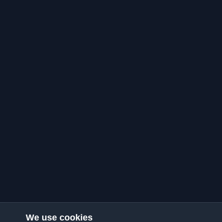
We use cookies