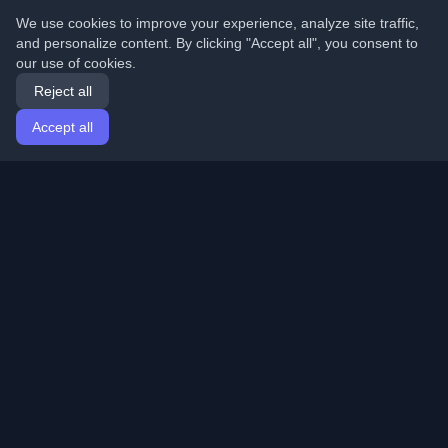
We use cookies to improve your experience, analyze site traffic,
and personalize content. By clicking "Accept all", you consent to
our use of cookies.
Reject all
Accept all
Home
Articles
English
Login
Discover the best personal developer blogs and articles
from around the world. Stay updated with the latest
trends, tutorials, and insights from the developer
community.