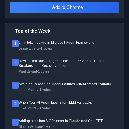
Add to Chrome
Top of the Week
Limit token usage in Microsoft Agent Framework
1
Jesse Liberty
•
1 votes
How to Roll Back AI Agents: Incident Response, Circuit
2
Breakers, and Recovery Patterns
Paul Bryant
•
1 votes
Avoiding Reasoning Model Failures with Microsoft Foundry
3
Luke Murray
•
1 votes
When Your AI Agent Lies: Silent LLM Fallbacks
4
Luke Murray
•
1 votes
Adding a custom MCP server to Claude and ChatGPT
5
Simon Willison
•
1 votes