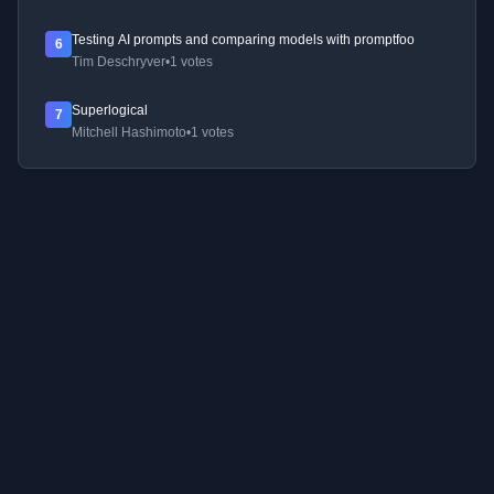
Testing AI prompts and comparing models with promptfoo
6
Tim Deschryver
•
1 votes
Superlogical
7
Mitchell Hashimoto
•
1 votes