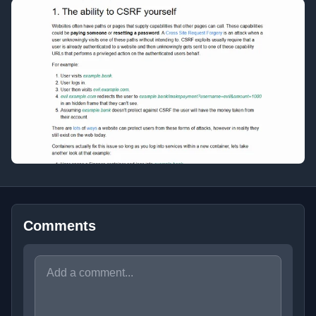
Comments