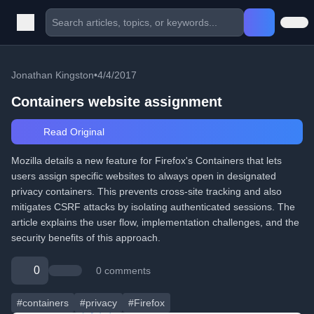
Jonathan Kingston
•
4/4/2017
Containers website assignment
Read Original
Mozilla details a new feature for Firefox's Containers that lets
users assign specific websites to always open in designated
privacy containers. This prevents cross-site tracking and also
mitigates CSRF attacks by isolating authenticated sessions. The
article explains the user flow, implementation challenges, and the
security benefits of this approach.
0
0 comments
#containers
#privacy
#Firefox