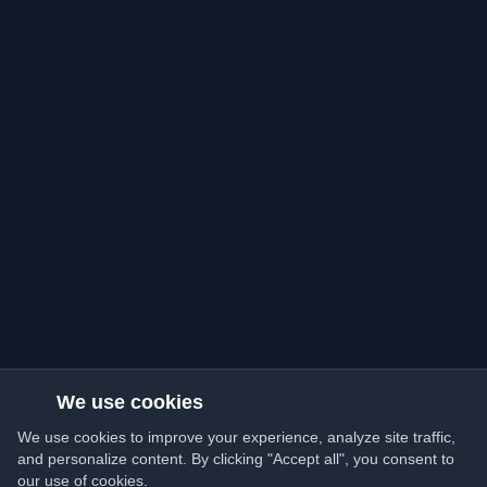
We use cookies
We use cookies to improve your experience, analyze site traffic,
and personalize content. By clicking "Accept all", you consent to
our use of cookies.