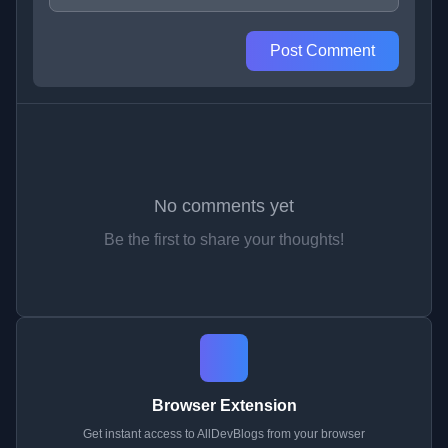
Post Comment
No comments yet
Be the first to share your thoughts!
Browser Extension
Get instant access to AllDevBlogs from your browser