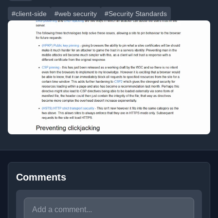
#client-side
#web security
#Security Standards
Comments