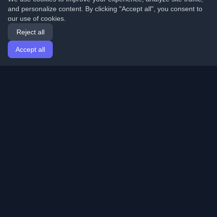
and personalize content. By clicking "Accept all", you consent to
our use of cookies.
Reject all
Accept all
Home
Articles
English
Login
Discover the best personal developer blogs and articles
from around the world. Stay updated with the latest
trends, tutorials, and insights from the developer
community.