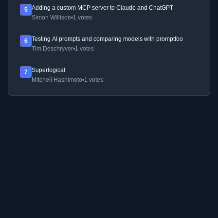
Adding a custom MCP server to Claude and ChatGPT
5
Simon Willison
•
1 votes
Testing AI prompts and comparing models with promptfoo
6
Tim Deschryver
•
1 votes
Superlogical
7
Mitchell Hashimoto
•
1 votes