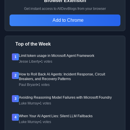
Browser Extension
Get instant access to AllDevBlogs from your browser
Add to Chrome
Top of the Week
Limit token usage in Microsoft Agent Framework
1
Jesse Liberty
•
1 votes
How to Roll Back AI Agents: Incident Response, Circuit
2
Breakers, and Recovery Patterns
Paul Bryant
•
1 votes
Avoiding Reasoning Model Failures with Microsoft Foundry
3
Luke Murray
•
1 votes
When Your AI Agent Lies: Silent LLM Fallbacks
4
Luke Murray
•
1 votes