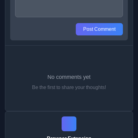
Post Comment
No comments yet
Be the first to share your thoughts!