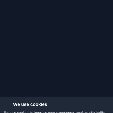
We use cookies
We use cookies to improve your experience, analyze site traffic,