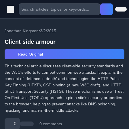
Jonathan Kingston
•
3/2/2015
Client side armour
Read Original
This technical article discusses client-side security standards and
the W3C's efforts to combat common web attacks. It explains the
concept of 'defence in depth' and technologies like HTTP Public
Key Pinning (HPKP), CSP pinning (a new W3C draft), and HTTP
Strict Transport Security (HSTS). These mechanisms use a 'Trust
On First Use' (TOFU) approach to pin a site's security properties
to the browser, helping to prevent attacks like DNS poisoning,
hijacking, and man-in-the-middle attacks.
0
0 comments