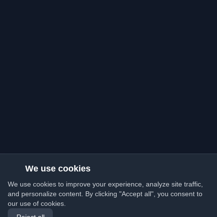
We use cookies
We use cookies to improve your experience, analyze site traffic,
and personalize content. By clicking "Accept all", you consent to
our use of cookies.