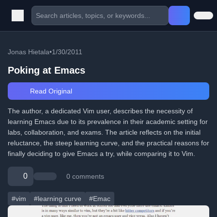
Jonas Hietala
•
1/30/2011
Poking at Emacs
Read Original
The author, a dedicated Vim user, describes the necessity of
learning Emacs due to its prevalence in their academic setting for
labs, collaboration, and exams. The article reflects on the initial
reluctance, the steep learning curve, and the practical reasons for
finally deciding to give Emacs a try, while comparing it to Vim.
0
0 comments
#vim
#learning curve
#Emac