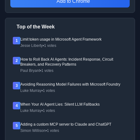
Add to Chrome
Top of the Week
Limit token usage in Microsoft Agent Framework
1
Jesse Liberty
•
1 votes
How to Roll Back AI Agents: Incident Response, Circuit
2
Breakers, and Recovery Patterns
Paul Bryant
•
1 votes
Avoiding Reasoning Model Failures with Microsoft Foundry
3
Luke Murray
•
1 votes
When Your AI Agent Lies: Silent LLM Fallbacks
4
Luke Murray
•
1 votes
Adding a custom MCP server to Claude and ChatGPT
5
Simon Willison
•
1 votes