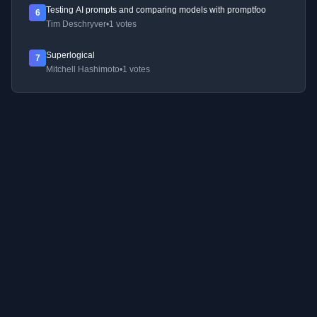
Testing AI prompts and comparing models with promptfoo
6
Tim Deschryver
•
1 votes
Superlogical
7
Mitchell Hashimoto
•
1 votes