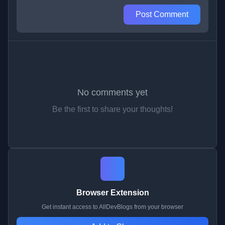
Post Comment
No comments yet
Be the first to share your thoughts!
Browser Extension
Get instant access to AllDevBlogs from your browser