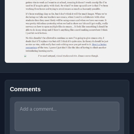
Comments