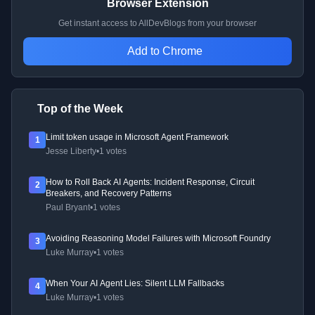
Browser Extension
Get instant access to AllDevBlogs from your browser
Add to Chrome
Top of the Week
Limit token usage in Microsoft Agent Framework
1
Jesse Liberty
•
1 votes
How to Roll Back AI Agents: Incident Response, Circuit
2
Breakers, and Recovery Patterns
Paul Bryant
•
1 votes
Avoiding Reasoning Model Failures with Microsoft Foundry
3
Luke Murray
•
1 votes
When Your AI Agent Lies: Silent LLM Fallbacks
4
Luke Murray
•
1 votes