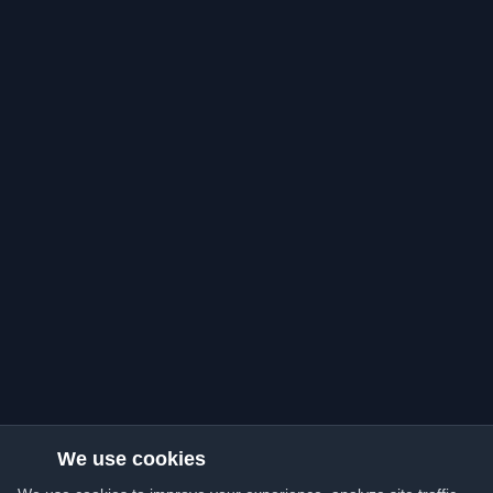
We use cookies