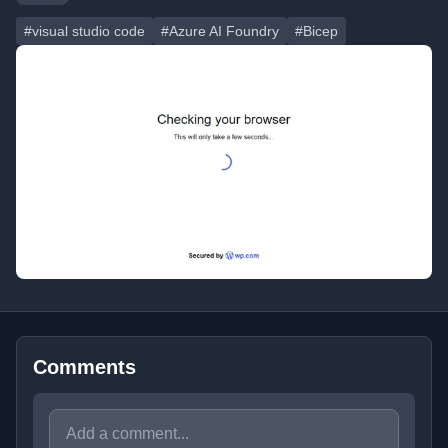
#visual studio code
#Azure AI Foundry
#Bicep
Comments