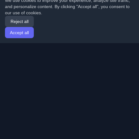
We use cookies to improve your experience, analyze site traffic,
and personalize content. By clicking "Accept all", you consent to
our use of cookies.
Reject all
Accept all
Home
Articles
English
Login
Discover the best personal developer blogs and articles
from around the world. Stay updated with the latest
trends, tutorials, and insights from the developer
community.