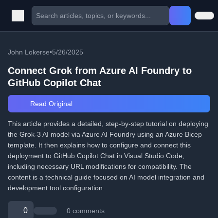
John Lokerse
•
5/26/2025
Connect Grok from Azure AI Foundry to
GitHub Copilot Chat
Read Original
This article provides a detailed, step-by-step tutorial on deploying
the Grok-3 AI model via Azure AI Foundry using an Azure Bicep
template. It then explains how to configure and connect this
deployment to GitHub Copilot Chat in Visual Studio Code,
including necessary URL modifications for compatibility. The
content is a technical guide focused on AI model integration and
development tool configuration.
0
0 comments