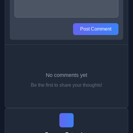
Post Comment
No comments yet
Be the first to share your thoughts!