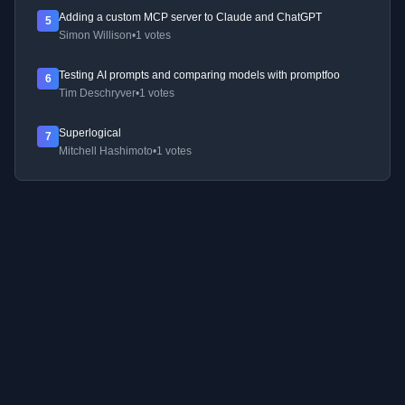
Adding a custom MCP server to Claude and ChatGPT
5
Simon Willison
•
1 votes
Testing AI prompts and comparing models with promptfoo
6
Tim Deschryver
•
1 votes
Superlogical
7
Mitchell Hashimoto
•
1 votes