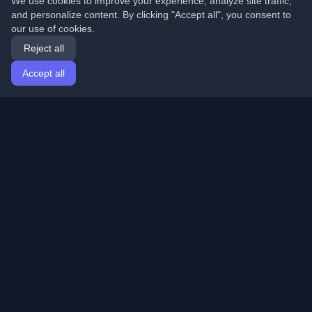
We use cookies to improve your experience, analyze site traffic,
and personalize content. By clicking "Accept all", you consent to
our use of cookies.
Reject all
Accept all
Home
Articles
English
Login
Discover the best personal developer blogs and articles
from around the world. Stay updated with the latest
trends, tutorials, and insights from the developer
community.