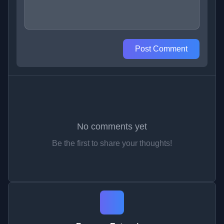
Post Comment
No comments yet
Be the first to share your thoughts!