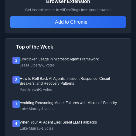
Browser Extension
Get instant access to AllDevBlogs from your browser
Add to Chrome
Top of the Week
Limit token usage in Microsoft Agent Framework
1
Jesse Liberty
•
1 votes
How to Roll Back AI Agents: Incident Response, Circuit
2
Breakers, and Recovery Patterns
Paul Bryant
•
1 votes
Avoiding Reasoning Model Failures with Microsoft Foundry
3
Luke Murray
•
1 votes
When Your AI Agent Lies: Silent LLM Fallbacks
4
Luke Murray
•
1 votes