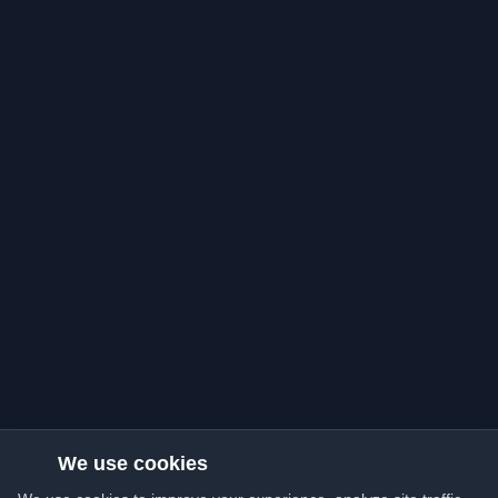
We use cookies