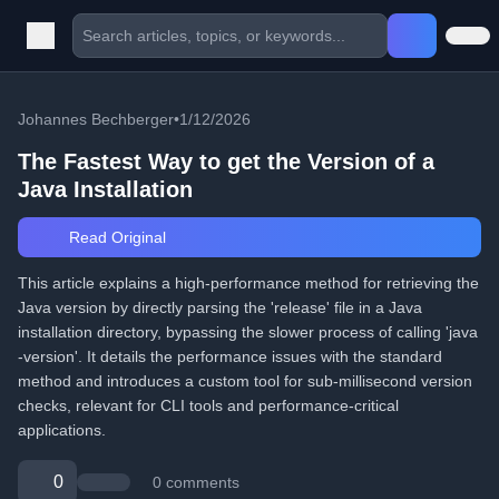
Johannes Bechberger
•
1/12/2026
The Fastest Way to get the Version of a
Java Installation
Read Original
This article explains a high-performance method for retrieving the
Java version by directly parsing the 'release' file in a Java
installation directory, bypassing the slower process of calling 'java
-version'. It details the performance issues with the standard
method and introduces a custom tool for sub-millisecond version
checks, relevant for CLI tools and performance-critical
applications.
0
0 comments