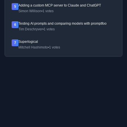
Adding a custom MCP server to Claude and ChatGPT
5
Simon Willison
•
1 votes
Testing AI prompts and comparing models with promptfoo
6
Tim Deschryver
•
1 votes
Superlogical
7
Mitchell Hashimoto
•
1 votes