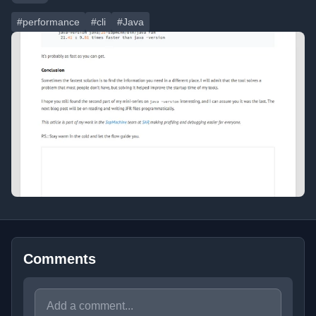
#performance
#cli
#Java
Comments