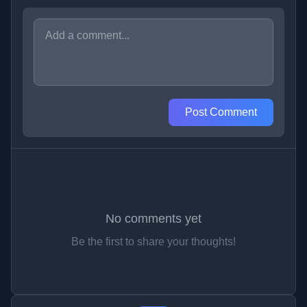
Post Comment
No comments yet
Be the first to share your thoughts!