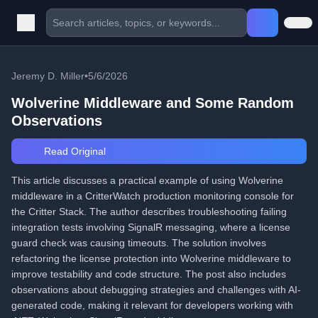
Jeremy D. Miller
•
5/6/2026
Wolverine Middleware and Some Random
Observations
Read Original
This article discusses a practical example of using Wolverine
middleware in a CritterWatch production monitoring console for
the Critter Stack. The author describes troubleshooting failing
integration tests involving SignalR messaging, where a license
guard check was causing timeouts. The solution involves
refactoring the license protection into Wolverine middleware to
improve testability and code structure. The post also includes
observations about debugging strategies and challenges with AI-
generated code, making it relevant for developers working with