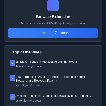
Browser Extension
Get instant access to AllDevBlogs from your browser
Add to Chrome
Top of the Week
Limit token usage in Microsoft Agent Framework
1
Jesse Liberty
•
1 votes
How to Roll Back AI Agents: Incident Response, Circuit
2
Breakers, and Recovery Patterns
Paul Bryant
•
1 votes
Avoiding Reasoning Model Failures with Microsoft Foundry
3
Luke Murray
•
1 votes