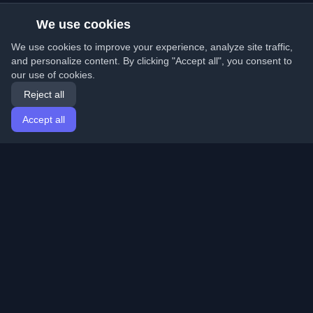
We use cookies
We use cookies to improve your experience, analyze site traffic,
and personalize content. By clicking "Accept all", you consent to
our use of cookies.
Reject all
Accept all
Home
Articles
English
Login
Discover the best personal developer blogs and articles
from around the world. Stay updated with the latest
trends, tutorials, and insights from the developer