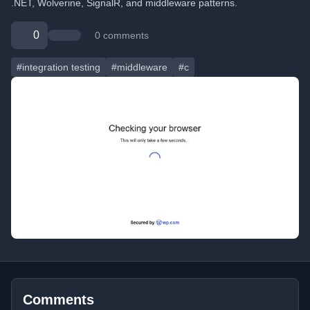
.NET, Wolverine, SignalR, and middleware patterns.
0
0 comments
#integration testing
#middleware
#c
Comments