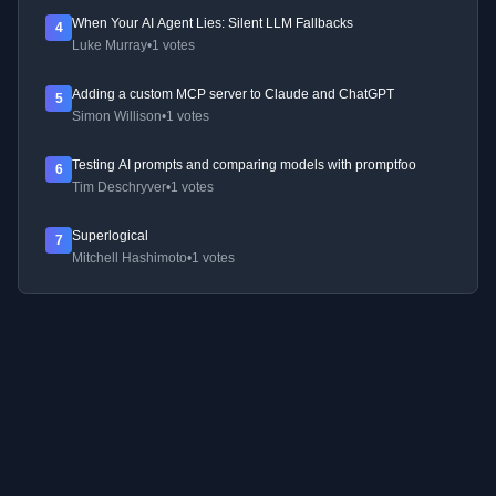
When Your AI Agent Lies: Silent LLM Fallbacks
4
Luke Murray
•
1 votes
Adding a custom MCP server to Claude and ChatGPT
5
Simon Willison
•
1 votes
Testing AI prompts and comparing models with promptfoo
6
Tim Deschryver
•
1 votes
Superlogical
7
Mitchell Hashimoto
•
1 votes